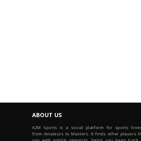
ABOUT US
A2M Sports is a social platform for sports lover
from Amateurs to Masters. It finds other players l
you with similar interests, helps you keep track 