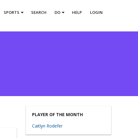
SPORTS
SEARCH
DO
HELP
LOGIN
PLAYER OF THE MONTH
Caitlyn Rodefer