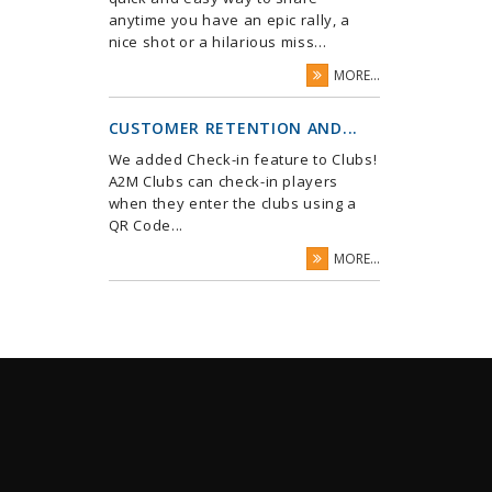
anytime you have an epic rally, a
nice shot or a hilarious miss...
MORE...
CUSTOMER RETENTION AND...
We added Check-in feature to Clubs!
A2M Clubs can check-in players
when they enter the clubs using a
QR Code...
MORE...