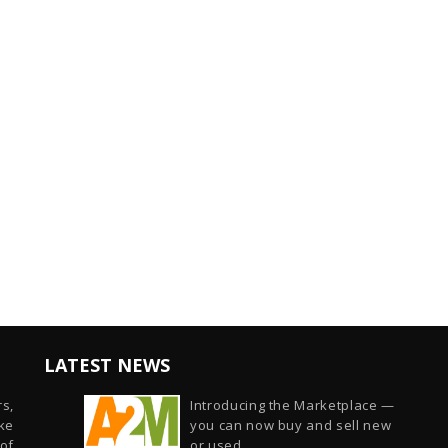
LATEST NEWS
s,
Introducing the Marketplace —
ike
you can now buy and sell new
of
or used...