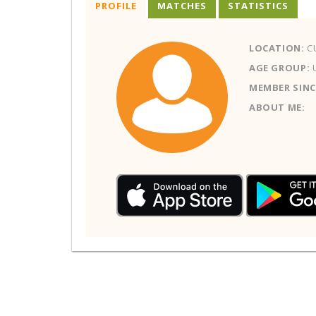
PROFILE
MATCHES
STATISTICS
LOCATION:
C
AGE GROUP:
MEMBER SINC
ABOUT ME: