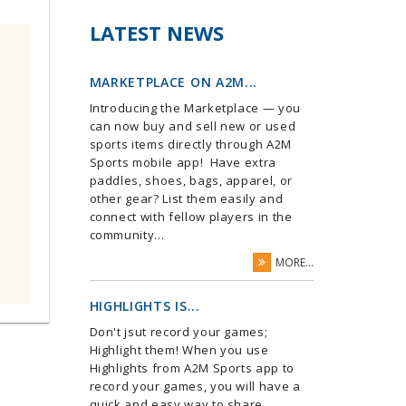
LATEST NEWS
MARKETPLACE ON A2M...
Introducing the Marketplace — you
can now buy and sell new or used
sports items directly through A2M
Sports mobile app! Have extra
paddles, shoes, bags, apparel, or
other gear? List them easily and
connect with fellow players in the
community...
MORE...
HIGHLIGHTS IS...
Don't jsut record your games;
Highlight them! When you use
Highlights from A2M Sports app to
record your games, you will have a
quick and easy way to share