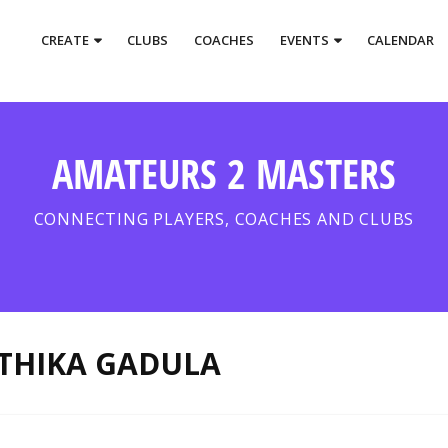
CREATE
CLUBS
COACHES
EVENTS
CALENDAR
AMATEURS 2 MASTERS
CONNECTING PLAYERS, COACHES AND CLUBS
THIKA GADULA