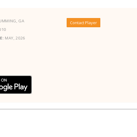
UMMING, GA
Contact Player
U10
E:
MAY, 2026