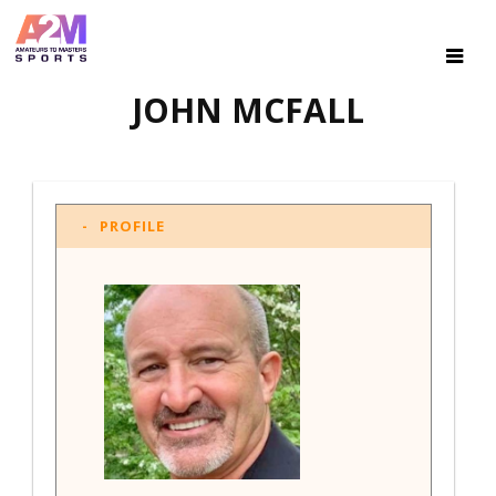
JOHN MCFALL
PROFILE