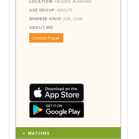
LOCATION:
HELENA, ALABAMA
AGE GROUP:
ADULTS
MEMBER SINCE:
JUN, 2026
ABOUT ME:
Contact Player
MATCHES