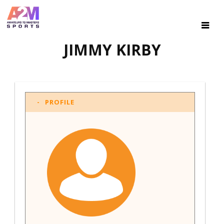
JIMMY KIRBY
PROFILE