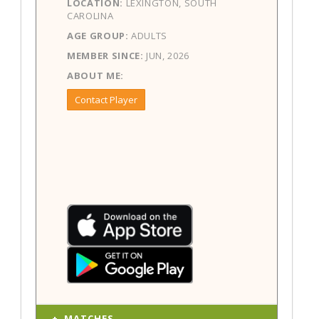
LOCATION:
LEXINGTON, SOUTH
CAROLINA
AGE GROUP:
ADULTS
MEMBER SINCE:
JUN, 2026
ABOUT ME:
Contact Player
MATCHES