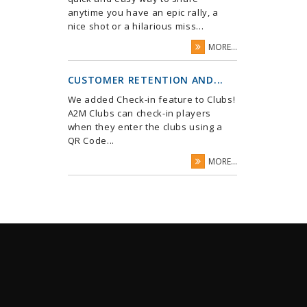
anytime you have an epic rally, a
nice shot or a hilarious miss...
MORE...
CUSTOMER RETENTION AND...
We added Check-in feature to Clubs!
A2M Clubs can check-in players
when they enter the clubs using a
QR Code...
MORE...