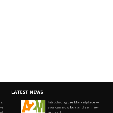
LATEST NEWS
s,
Introducing the Marketplace —
ike
you can now buy and sell new
of
or used...