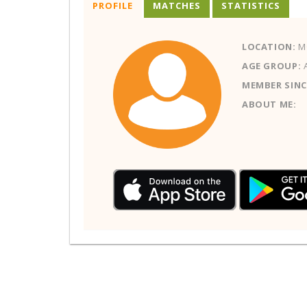
PROFILE
MATCHES
STATISTICS
LOCATION:
M
AGE GROUP:
MEMBER SINC
ABOUT ME: