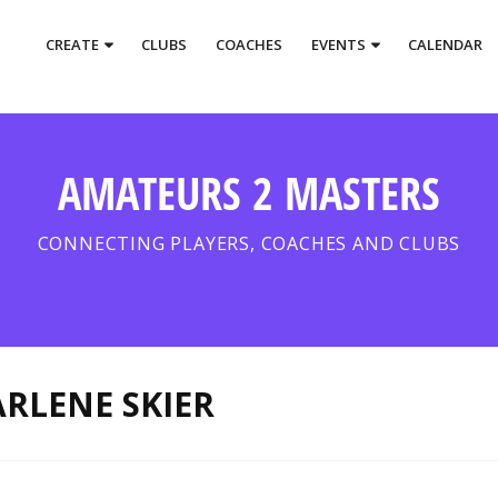
CREATE
CLUBS
COACHES
EVENTS
CALENDAR
AMATEURS 2 MASTERS
CONNECTING PLAYERS, COACHES AND CLUBS
RLENE SKIER