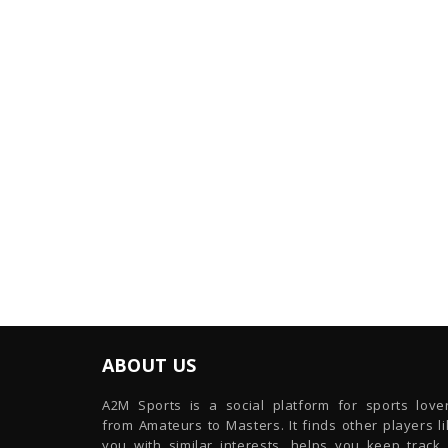
ABOUT US
A2M Sports is a social platform for sports lover
from Amateurs to Masters. It finds other players l
you with similar interests, helps you keep track 