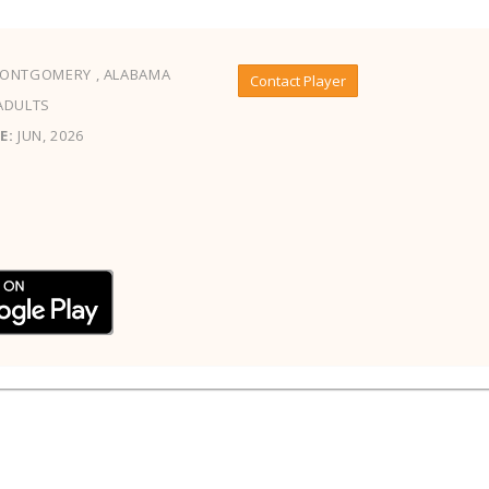
ONTGOMERY , ALABAMA
Contact Player
ADULTS
E:
JUN, 2026