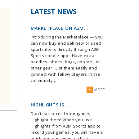
LATEST NEWS
MARKETPLACE ON A2M...
Introducing the Marketplace — you
can now buy and sell new or used
sports items directly through A2M
Sports mobile app! Have extra
paddles, shoes, bags, apparel, or
other gear? List them easily and
connect with fellow players in the
community...
MORE...
HIGHLIGHTS IS...
Don't jsut record your games;
Highlight them! When you use
Highlights from A2M Sports app to
record your games, you will have a
quick and easy way to share