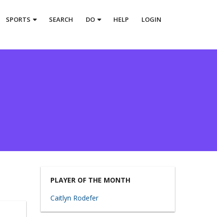
SPORTS
SEARCH
DO
HELP
LOGIN
PLAYER OF THE MONTH
Caitlyn Rodefer