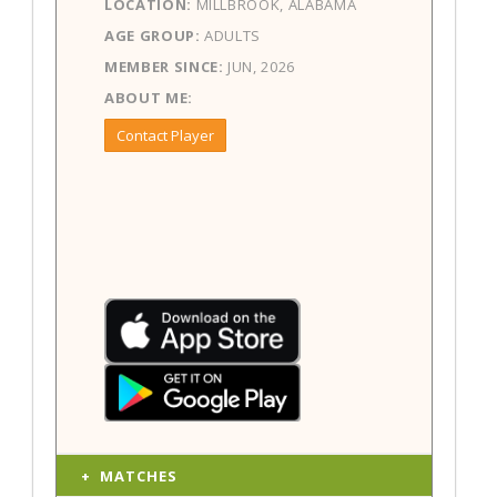
LOCATION:
MILLBROOK, ALABAMA
AGE GROUP:
ADULTS
MEMBER SINCE:
JUN, 2026
ABOUT ME:
Contact Player
MATCHES