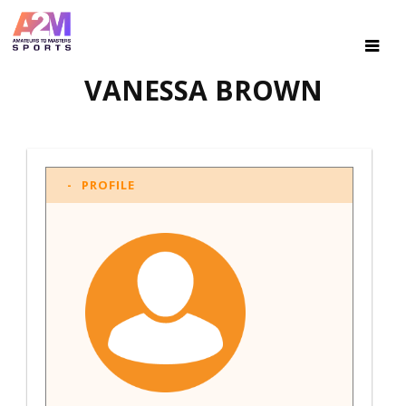
VANESSA BROWN
PROFILE