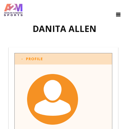
DANITA ALLEN
PROFILE