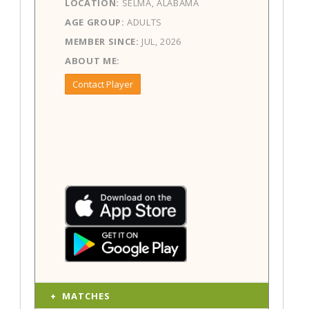
LOCATION:
SELMA, ALABAMA
AGE GROUP:
ADULTS
MEMBER SINCE:
JUL, 2026
ABOUT ME:
Contact Player
MATCHES