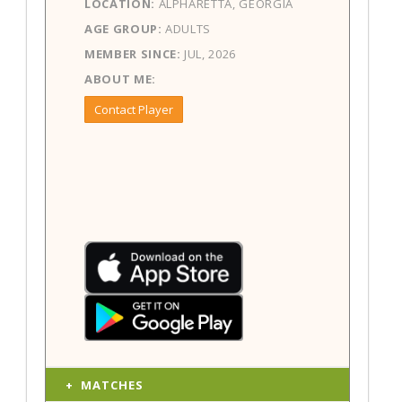
LOCATION:
ALPHARETTA, GEORGIA
AGE GROUP:
ADULTS
MEMBER SINCE:
JUL, 2026
ABOUT ME:
Contact Player
MATCHES