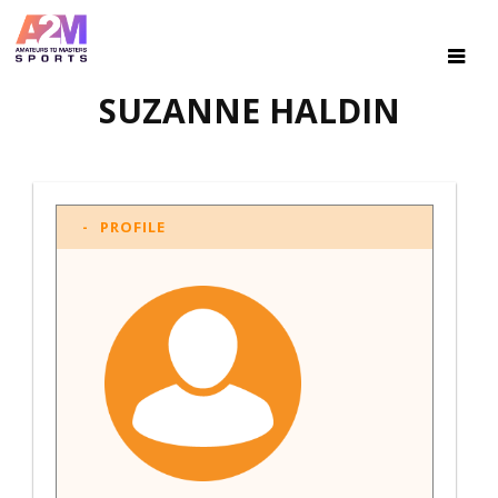
SUZANNE HALDIN
PROFILE