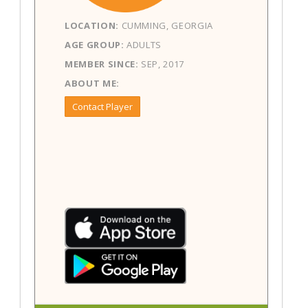
LOCATION:
CUMMING, GEORGIA
AGE GROUP:
ADULTS
MEMBER SINCE:
SEP, 2017
ABOUT ME:
Contact Player