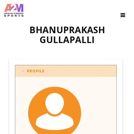
BHANUPRAKASH
GULLAPALLI
PROFILE