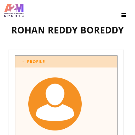
ROHAN REDDY BOREDDY
PROFILE