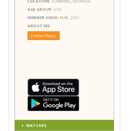
LOCATION:
CUMMING, GEORGIA
AGE GROUP:
U14
MEMBER SINCE:
MAR, 2021
ABOUT ME:
Contact Player
MATCHES