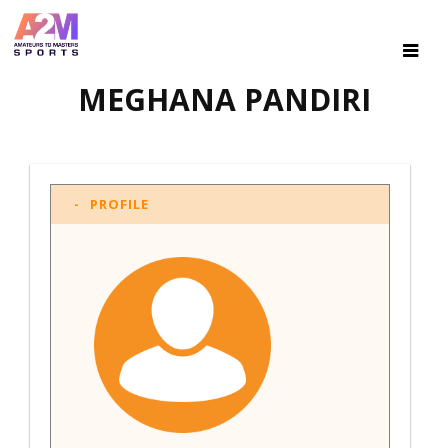
MEGHANA PANDIRI
PROFILE