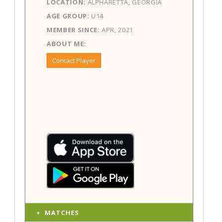
LOCATION:
ALPHARETTA, GEORGIA
AGE GROUP:
U14
MEMBER SINCE:
APR, 2021
ABOUT ME:
Contact Player
MATCHES