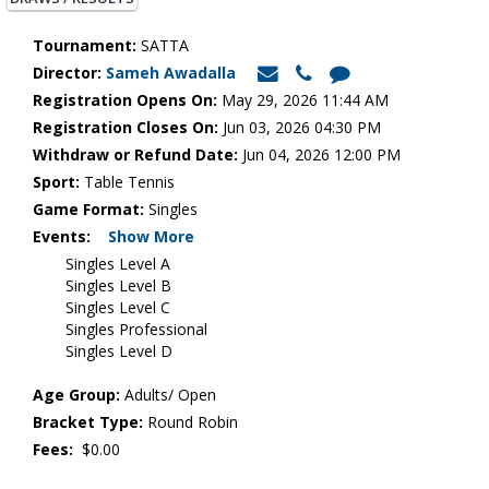
Tournament:
SATTA
Director:
Sameh Awadalla
Registration Opens On:
May 29, 2026 11:44 AM
Registration Closes On:
Jun 03, 2026 04:30 PM
Withdraw or Refund Date:
Jun 04, 2026 12:00 PM
Sport:
Table Tennis
Game Format:
Singles
Events:
Show More
Singles Level A
Singles Level B
Singles Level C
Singles Professional
Singles Level D
Age Group:
Adults/ Open
Bracket Type:
Round Robin
Fees:
$0.00