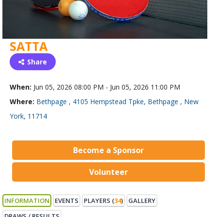
SATTA
Share
When:
Jun 05, 2026 08:00 PM - Jun 05, 2026 11:00 PM
Where:
Bethpage , 4105 Hempstead Tpke, Bethpage , New
York, 11714
Become a Sponsor
Volunteer
INFORMATION
EVENTS
PLAYERS (
34
)
GALLERY
DRAWS / RESULTS