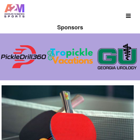
Sponsors