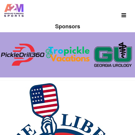
Sponsors