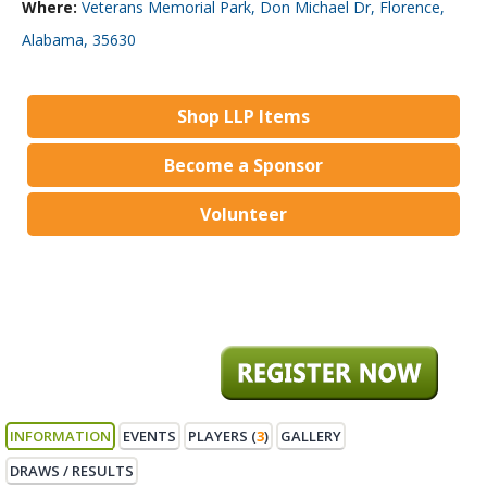
Where:
Veterans Memorial Park, Don Michael Dr, Florence,
Alabama, 35630
Shop LLP Items
Become a Sponsor
Volunteer
INFORMATION
EVENTS
PLAYERS (
3
)
GALLERY
DRAWS / RESULTS