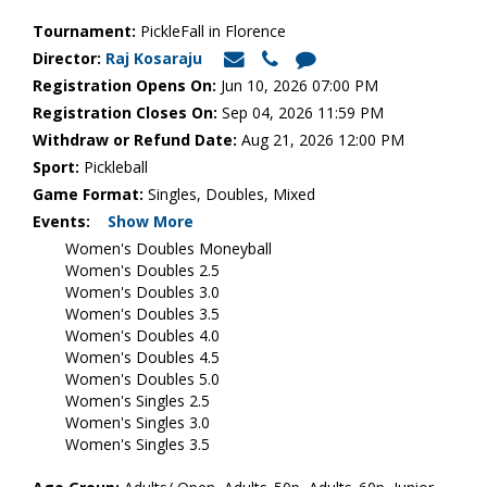
Tournament:
PickleFall in Florence
Director:
Raj Kosaraju
Registration Opens On:
Jun 10, 2026 07:00 PM
Registration Closes On:
Sep 04, 2026 11:59 PM
Withdraw or Refund Date:
Aug 21, 2026 12:00 PM
Sport:
Pickleball
Game Format:
Singles, Doubles, Mixed
Events:
Show More
Women's Doubles Moneyball
Women's Doubles 2.5
Women's Doubles 3.0
Women's Doubles 3.5
Women's Doubles 4.0
Women's Doubles 4.5
Women's Doubles 5.0
Women's Singles 2.5
Women's Singles 3.0
Women's Singles 3.5