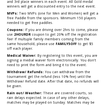
and 3rd place winners in each event. All Gold medal
winners will get a discounted entry to the next event.
MVPs:
Two MVPs (one for Men and Women) will get a
free Paddle from the sponsors. Minimum 150 players
needed to get free paddles.
Coupons:
If you are driving over 2hrs to come, please
use
2HOURDR
coupon to get 20% off the registration
fee! If multuple family members coming from the
same household, please use
FAMILY5OFF
to get $5
off each player.
Medical Waiver:
By registering to this event, you are
signing a medial waiver form electronically. You don't
need to print the form and bring it to the event.
Withdraw/ Refunds:
You can withdraw from the
tournament get the refund (less 10% fee) until the
Withdraw/ Refund date. After that date, no refunds will
be given.
Rain out/ Weather:
These are covered courts, so
rain delays expected. In case of any other delays,
matches may be played on Sunday. Matches may be