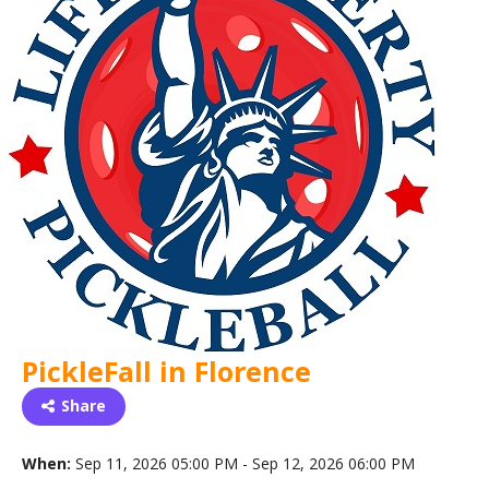
PickleFall in Florence
Share
When:
Sep 11, 2026 05:00 PM - Sep 12, 2026 06:00 PM