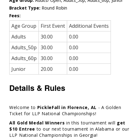
Age Group:
Adults/ Open, Adults_50p, Adults_60p, Junior
Bracket Type:
Round Robin
Fees:
Age Group
First Event
Additional Events
Adults
30.00
0.00
Adults_50p
30.00
0.00
Adults_60p
30.00
0.00
Junior
20.00
0.00
Details & Rules
Welcome to
PickleFall in Florence, AL
- A Golden
Ticket for LLP National Championships!
All Gold Medal Winners
in this tournament will
get
$10 Entree
to our next tournament in Alabama or our
LLP National Championships in Georgia!