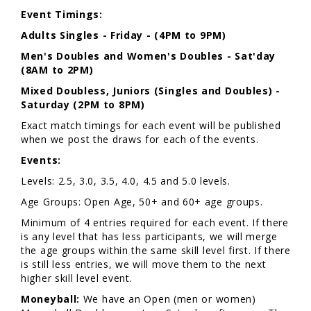
Event Timings:
Adults
Singles - Friday - (4PM to 9PM)
Men's Doubles and Women's Doubles - Sat'day
(8AM to 2PM)
Mixed Doubless, Juniors (Singles and Doubles) -
Saturday (2PM to 8PM)
Exact match timings for each event will be published
when we post the draws for each of the events.
Events:
Levels: 2.5, 3.0, 3.5, 4.0, 4.5 and 5.0 levels.
Age Groups: Open Age, 50+ and 60+ age groups.
Minimum of 4 entries required for each event. If there
is any level that has less participants, we will merge
the age groups within the same skill level first. If there
is still less entries, we will move them to the next
higher skill level event.
Moneyball:
We have an Open (men or women)