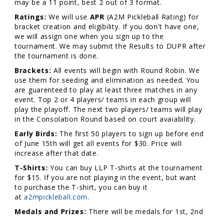
may be a 11 point, best 2 out of 3 format.
Ratings:
We will use
APR
(A2M Pickleball Rating) for
bracket creation and eligibility. If you don't have one,
we will assign one when you sign up to the
tournament. We may submit the Results to DUPR after
the tournament is done.
Brackets:
All events will begin with Round Robin. We
use them for seeding and elimination as needed. You
are guarenteed to play at least three matches in any
event. Top 2 or 4 players/ teams in each group will
play the playoff. The next two players/ teams will play
in the Consolation Round based on court avaiability.
Early Birds:
The first 50 players to sign up before end
of June 15th will get all events for $30. Price will
increase after that date.
T-Shirts:
You can buy LLP T-shirts at the tournament
for $15. If you are not playing in the event, but want
to purchase the T-shirt, you can buy it
at
a2mpickleball.com
.
Medals and Prizes:
There will be medals for 1st, 2nd