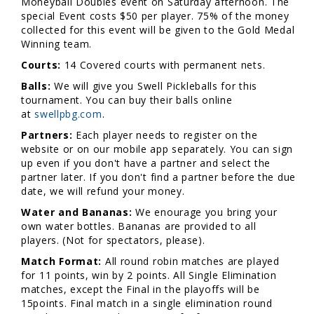
Moneyball Doubles event on Saturday afternoon. The
special Event costs $50 per player. 75% of the money
collected for this event will be given to the Gold Medal
Winning team.
Courts:
14 Covered courts with permanent nets.
Balls:
We will give you Swell Pickleballs for this
tournament. You can buy their balls online
at
swellpbg.com
.
Partners:
Each player needs to register on the
website or on our mobile app separately. You can sign
up even if you don't have a partner and select the
partner later. If you don't find a partner before the due
date, we will refund your money.
Water and Bananas:
We enourage you bring your
own water bottles. Bananas are provided to all
players. (Not for spectators, please).
Match Format:
All round robin matches are played
for 11 points, win by 2 points. All Single Elimination
matches, except the Final in the playoffs will be
15points. Final match in a single elimination round