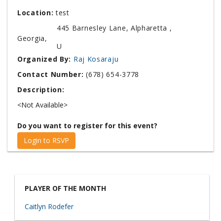
Location:
test
445 Barnesley Lane, Alpharetta ,
Georgia,
U
Organized By:
Raj Kosaraju
Contact Number:
(678) 654-3778
Description:
<Not Available>
Do you want to register for this event?
Login to RSVP
PLAYER OF THE MONTH
Caitlyn Rodefer