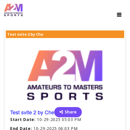
Test svite 2 by Che
Test svite 2 by Che
Share
Start Date:
10-29-2025 05:03 PM
End Date:
10-29-2025 06:03 PM