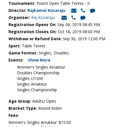
Tournament:
Peach Open Table Tennis - II
Director:
Rajkamal Kosaraju
Organizer:
Raj Kosaraju
Registration Opens On:
Sep 06, 2019 08:45 PM
Registration Closes On:
Oct 18, 2019 08:00 PM
Withdraw or Refund Date:
Sep 30, 2019 12:00 PM
Sport:
Table Tennis
Game Format:
Singles, Doubles
Events:
Show More
Women's Singles Amateur
Doubles Championship
Singles U1500
Singles Amateur
Singles Championship
Age Group:
Adults/ Open
Bracket Type:
Round Robin
Fees:
Women's Singles Amateur: $15.00