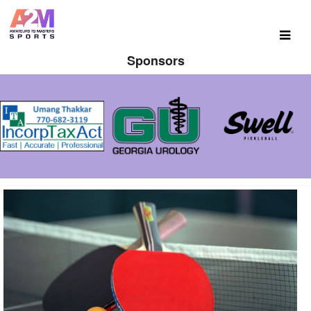
Sponsors