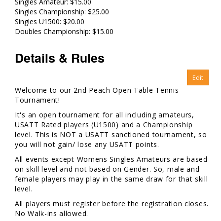
Singles Amateur: $15.00
Singles Championship: $25.00
Singles U1500: $20.00
Doubles Championship: $15.00
Details & Rules
Welcome to our 2nd Peach Open Table Tennis
Tournament!
It's an open tournament for all including amateurs,
USATT Rated players (U1500) and a Championship
level. This is NOT a USATT sanctioned tournament, so
you will not gain/ lose any USATT points.
All events except Womens Singles Amateurs are based
on skill level and not based on Gender. So, male and
female players may play in the same draw for that skill
level.
All players must register before the registration closes.
No Walk-ins allowed.