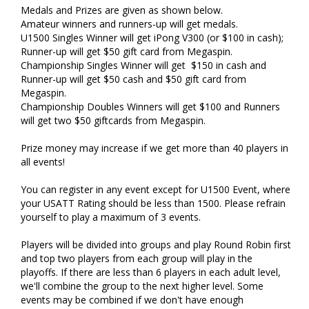
Medals and Prizes are given as shown below.
Amateur winners and runners-up will get medals.
U1500 Singles Winner will get iPong V300 (or $100 in cash);
Runner-up will get $50 gift card from Megaspin.
Championship Singles Winner will get $150 in cash and
Runner-up will get $50 cash and $50 gift card from
Megaspin.
Championship Doubles Winners will get $100 and Runners
will get two $50 giftcards from Megaspin.
Prize money may increase if we get more than 40 players in
all events!
You can register in any event except for U1500 Event, where
your USATT Rating should be less than 1500. Please refrain
yourself to play a maximum of 3 events.
Players will be divided into groups and play Round Robin first
and top two players from each group will play in the
playoffs. If there are less than 6 players in each adult level,
we'll combine the group to the next higher level. Some
events may be combined if we don't have enough