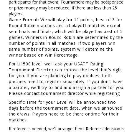
participants for that event. Tournament may be postponsed
or prize money may be reduced, if there are less than 25
players.
Game Format: We will play for 11 points; best of 3 for
Round Robin matches and all playoff matches except
semifinals and finals, which will be played as best of 5
games. Winners in Round Robin are determined by the
number of points in all matches. If two players win
same number of points, system will detemine the
winner based on Win Percentage.
For U1500 level, we'll ask your USATT Rating.
Tournament Director can choose the level that's right
for you. If you are planning to play doubles, both
partners need to register separately. If you don't have
a partner, we'll try to find and assign a partner for you.
Please contact tournament director while registering.
Specific Time for your Level will be announced two
days before the tournament date, when we announce
the draws. Players need to be there ontime for their
matches.
If referee is needed, we'll arrange them. Referee’s decision is