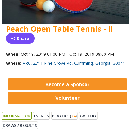
Peach Open Table Tennis - II
Share
When:
Oct 19, 2019 01:00 PM - Oct 19, 2019 08:00 PM
Where:
ARC, 2711 Pine Grove Rd, Cumming, Georgia, 30041
Become a Sponsor
Volunteer
INFORMATION
EVENTS
PLAYERS (
24
)
GALLERY
DRAWS / RESULTS