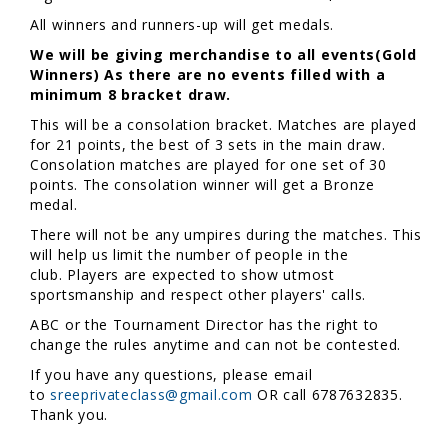
All winners and runners-up will get medals.
We will be giving merchandise to all events(Gold
Winners) As there are no events filled with a
minimum 8 bracket draw.
This will be a consolation bracket. Matches are played
for 21 points, the best of 3 sets in the main draw.
Consolation matches are played for one set of 30
points. The consolation winner will get a Bronze
medal.
There will not be any umpires during the matches. This
will help us limit the number of people in the
club. Players are expected to show utmost
sportsmanship and respect other players' calls.
ABC or the Tournament Director has the right to
change the rules anytime and can not be contested.
If you have any questions, please email
to
sreeprivateclass@gmail.com
OR call 6787632835.
Thank you.