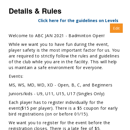
Details & Rules
Click here for the guidelines on Levels
Welcome to ABC JAN 2021 - Badminton Open!
While we want you to have fun during the event,
player safety is the most important factor for us. You
are required to strictly follow the rules and guidelines
of the club while you are in the facility. This will help
us maintain a safe environment for everyone.
Events:
MS, WS, MD, WD, XD - Open, B, C, and Beginners
Juniors/kids - U9, U11, U15, U17 (Singles Only)
Each player has to register individually for the
event($15 per player). There is a $5 coupon for early
bird registrations (on or before 01/15).
We want you to register for the event before the
registration closes. There is a late fee of $5.