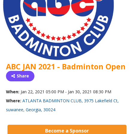
ABC JAN 2021 - Badminton Open
Share
When:
Jan 22, 2021 05:00 PM - Jan 30, 2021 08:30 PM
Where:
ATLANTA BADMINTON CLUB, 3975 Lakefield Ct,
suwanee, Georgia, 30024
Become a Sponsor