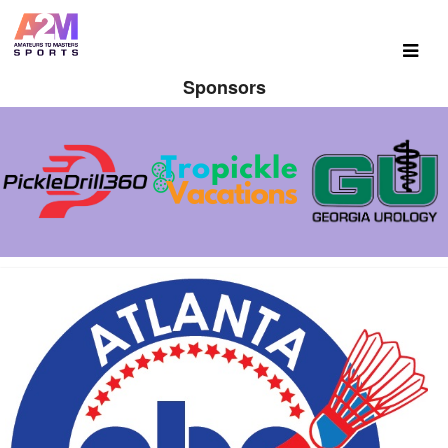
Sponsors