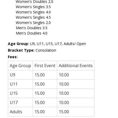
Women's Doubles 2.0
Women's Singles 3.5
Women's Singles 4.0
Women's Singles 4.5
Women's Singles 2.0
Men's Doubles 3.5
Men's Doubles 4.0
Age Group:
U9, U11, U15, U17, Adults/ Open
Bracket Type:
Consolation
Fees:
Age Group
First Event
Additional Events
U9
15.00
10.00
U11
15.00
10.00
U15
15.00
10.00
U17
15.00
10.00
Adults
15.00
15.00