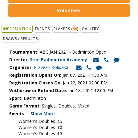
Volunteer
INFORMATION
EVENTS
PLAYERS (
50
)
GALLERY
DRAWS / RESULTS
Tournament:
ABC JAN 2021 - Badminton Open
Director:
Sree Badminton Academy
Organizer:
Praveen Kolipaka
Registration Opens On:
Jan 07, 2021 11:30 AM
Registration Closes On:
Jan 22, 2021 02:00 PM
Withdraw or Refund Date:
Jan 18, 2021 12:00 PM
Sport:
Badminton
Game Format:
Singles, Doubles, Mixed
Events:
Show More
Women's Doubles 3.5
Women's Doubles 4.0
Women's Doubles 4.5