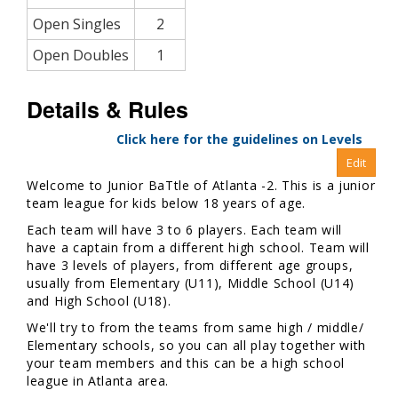
Open Singles
2
Open Doubles
1
Details & Rules
Click here for the guidelines on Levels
Welcome to Junior BaTtle of Atlanta -2. This is a junior
team league for kids below 18 years of age.
Each team will have 3 to 6 players. Each team will
have a captain from a different high school. Team will
have 3 levels of players, from different age groups,
usually from Elementary (U11), Middle School (U14)
and High School (U18).
We'll try to from the teams from same high / middle/
Elementary schools, so you can all play together with
your team members and this can be a high school
league in Atlanta area.