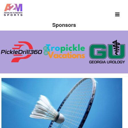
Sponsors