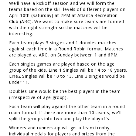
We'll have a kickoff session and we will form the
teams based on the skill levels of different players on
April 10th (Saturday) at 2PM at Atlanta Recreation
Club (ARC). We want to make sure teams are formed
with the right strength so the matches will be
interesting.
Each team plays 3 singles and 1 doubles matches
against each time in a Round Robin format. Matches
are played at ARC, on Sunday between 1 and 6PM.
Each singles games are played based on the age
group of the kids. Line 1 Singles will be 14 to 18 years.
Line2 Singles will be 10 to 13. Line 3 singles would be
under 11.
Doubles Line would be the best players in the team
(irrespective of age group).
Each team will play against the other team in a round
robin format. If there are more than 10 teams, we'll
split the groups into two and play the playoffs.
Winners and runners-up will get a team trophy,
individual medals for players and prizes from the