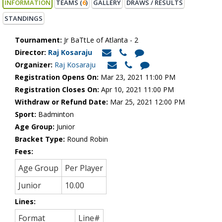
INFORMATION
TEAMS (
6
)
GALLERY
DRAWS / RESULTS
STANDINGS
Tournament:
Jr BaTtLe of Atlanta - 2
Director:
Raj Kosaraju
Organizer:
Raj Kosaraju
Registration Opens On:
Mar 23, 2021 11:00 PM
Registration Closes On:
Apr 10, 2021 11:00 PM
Withdraw or Refund Date:
Mar 25, 2021 12:00 PM
Sport:
Badminton
Age Group:
Junior
Bracket Type:
Round Robin
Fees:
Age Group
Per Player
Junior
10.00
Lines:
Format
Line#