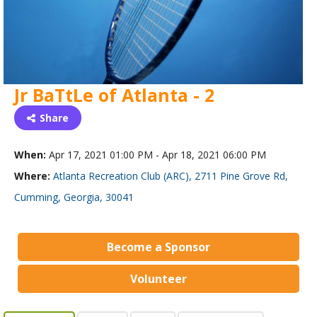
Jr BaTtLe of Atlanta - 2
Share
When:
Apr 17, 2021 01:00 PM - Apr 18, 2021 06:00 PM
Where:
Atlanta Recreation Club (ARC), 2711 Pine Grove Rd,
Cumming, Georgia, 30041
Become a Sponsor
Volunteer