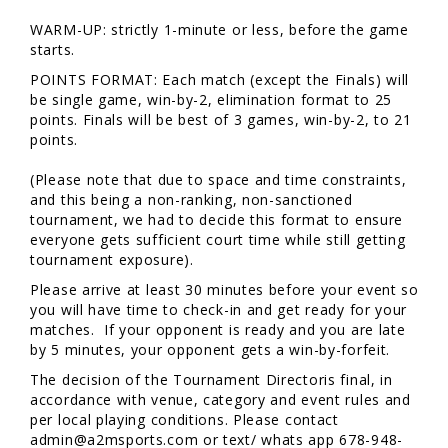
WARM-UP: strictly 1-minute or less, before the game
starts.
POINTS FORMAT: Each match (except the Finals) will
be single game, win-by-2, elimination format to 25
points. Finals will be best of 3 games, win-by-2, to 21
points.
(Please note that due to space and time constraints,
and this being a non-ranking, non-sanctioned
tournament, we had to decide this format to ensure
everyone gets sufficient court time while still getting
tournament exposure).
Please arrive at least 30 minutes before your event so
you will have time to check-in and get ready for your
matches. If your opponent is ready and you are late
by 5 minutes, your opponent gets a win-by-forfeit.
The decision of the Tournament Directoris final, in
accordance with venue, category and event rules and
per local playing conditions. Please contact
admin@a2msports.com or text/ whats app 678-948-