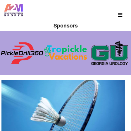
Sponsors