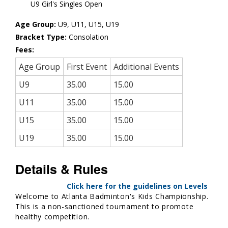
U9 Girl's Singles Open
Age Group:
U9, U11, U15, U19
Bracket Type:
Consolation
Fees:
Age Group
First Event
Additional Events
U9
35.00
15.00
U11
35.00
15.00
U15
35.00
15.00
U19
35.00
15.00
Details & Rules
Click here for the guidelines on Levels
Welcome to Atlanta Badminton's Kids Championship.
This is a non-sanctioned tournament to promote
healthy competition.