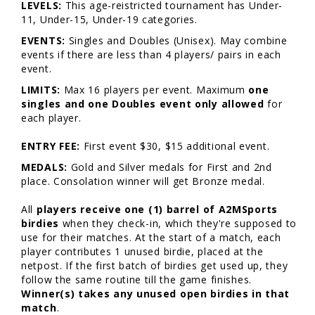
LEVELS:
This age-reistricted tournament has Under-
11, Under-15, Under-19 categories.
EVENTS:
Singles and Doubles (Unisex). May combine
events if there are less than 4 players/ pairs in each
event.
LIMITS:
Max 16 players per event. Maximum
one
singles and one Doubles event only allowed
for
each player.
ENTRY FEE:
First event $30, $15 additional event.
MEDALS:
Gold and Silver medals for First and 2nd
place. Consolation winner will get Bronze medal.
All
players receive one (1) barrel of A2MSports
birdies
when they check-in, which they're supposed to
use for their matches. At the start of a match, each
player contributes 1 unused birdie, placed at the
netpost. If the first batch of birdies get used up, they
follow the same routine till the game finishes.
Winner(s) takes any unused open birdies in that
match
.