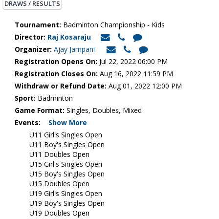
DRAWS / RESULTS
Tournament:
Badminton Championship - Kids
Director:
Raj Kosaraju
Organizer:
Ajay Jampani
Registration Opens On:
Jul 22, 2022 06:00 PM
Registration Closes On:
Aug 16, 2022 11:59 PM
Withdraw or Refund Date:
Aug 01, 2022 12:00 PM
Sport:
Badminton
Game Format:
Singles, Doubles, Mixed
Events:
Show More
U11 Girl's Singles Open
U11 Boy's Singles Open
U11 Doubles Open
U15 Girl's Singles Open
U15 Boy's Singles Open
U15 Doubles Open
U19 Girl's Singles Open
U19 Boy's Singles Open
U19 Doubles Open