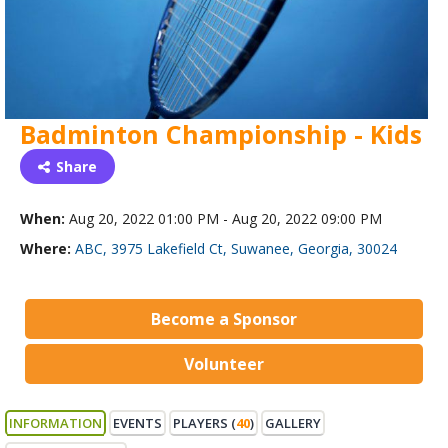
Badminton Championship - Kids
Share
When:
Aug 20, 2022 01:00 PM - Aug 20, 2022 09:00 PM
Where:
ABC, 3975 Lakefield Ct, Suwanee, Georgia, 30024
Become a Sponsor
Volunteer
INFORMATION
EVENTS
PLAYERS (
40
)
GALLERY