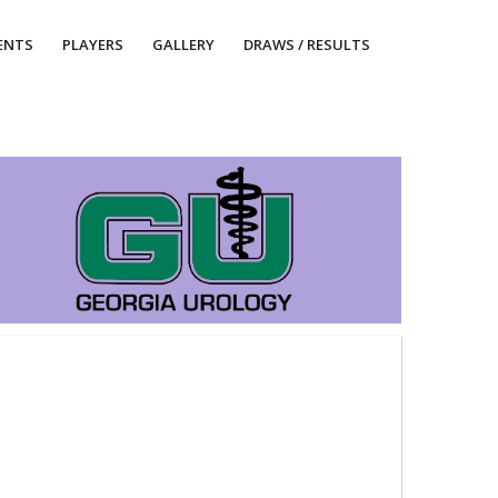
ENTS
PLAYERS
GALLERY
DRAWS / RESULTS