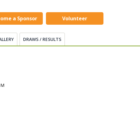
come a Sponsor
Volunteer
ALLERY
DRAWS / RESULTS
PM