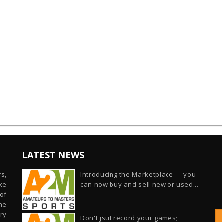
LATEST NEWS
s,
Introducing the Marketplace — you
ike
can now buy and sell new or used...
of
he
ry
Don't jsut record your games;