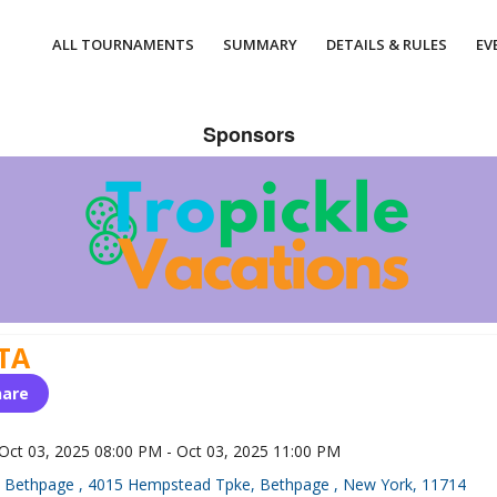
ALL TOURNAMENTS
SUMMARY
DETAILS & RULES
EV
Sponsors
TA
hare
Oct 03, 2025 08:00 PM - Oct 03, 2025 11:00 PM
Bethpage , 4015 Hempstead Tpke, Bethpage , New York, 11714