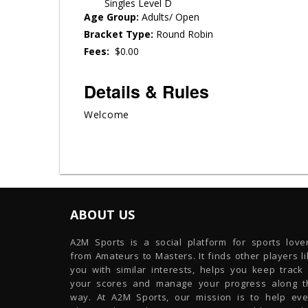
Singles Level D
Age Group:
Adults/ Open
Bracket Type:
Round Robin
Fees:
$0.00
Details & Rules
Welcome
ABOUT US
A2M Sports is a social platform for sports lover
from Amateurs to Masters. It finds other players l
you with similar interests, helps you keep track 
your scores and manage your progress along t
way. At A2M Sports, our mission is to help eve