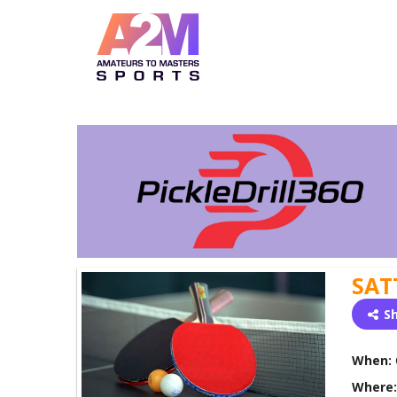
SAT
S
When:
Where: