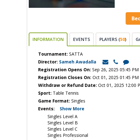
Be
INFORMATION
EVENTS
PLAYERS (
50
)
G
Tournament:
SATTA
Director:
Sameh Awadalla
Registration Opens On:
Sep 26, 2025 05:45 PM
Registration Closes On:
Oct 01, 2025 01:45 PM
Withdraw or Refund Date:
Oct 01, 2025 12:00 
Sport:
Table Tennis
Game Format:
Singles
Events:
Show More
Singles Level A
Singles Level B
Singles Level C
Singles Professional