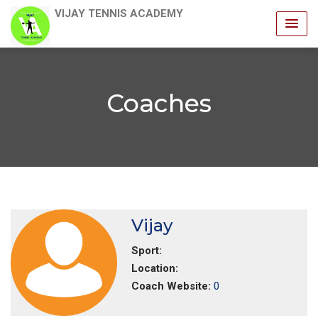
VIJAY TENNIS ACADEMY
Coaches
Vijay
Sport:
Location:
Coach Website:
0