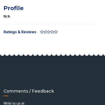
Profile
N/A
Ratings & Reviews
Comments / Feedback
Write to us at