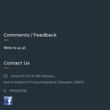
Comments / Feedback
Write to us at
Contact Us
Survey No 257 & 258, Khanapur, ,
Next to Stadium Of Hope, Hyderabad, Telangana, 500075
9959228768