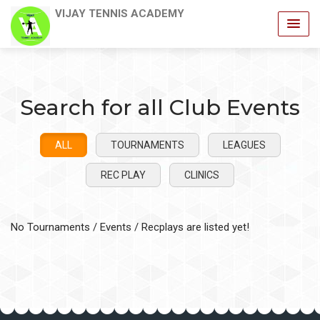
VIJAY TENNIS ACADEMY
Search for all Club Events
ALL
TOURNAMENTS
LEAGUES
REC PLAY
CLINICS
No Tournaments / Events / Recplays are listed yet!