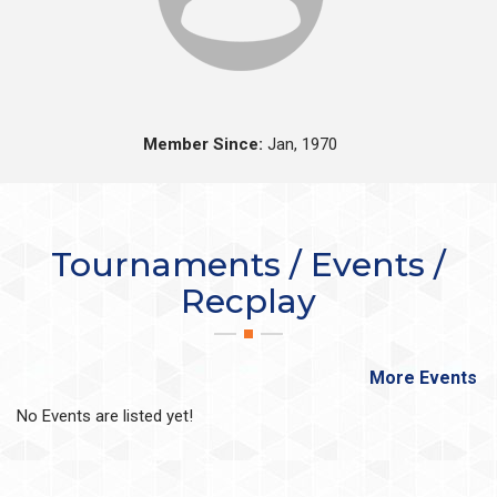
Member Since:
Jan, 1970
Tournaments / Events /
Recplay
More Events
No Events are listed yet!