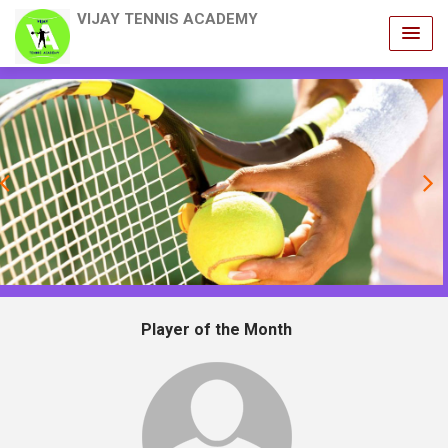
VIJAY TENNIS ACADEMY
revious
Player of the Month