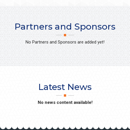
Partners and Sponsors
No Partners and Sponsors are added yet!
Latest News
No news content available!