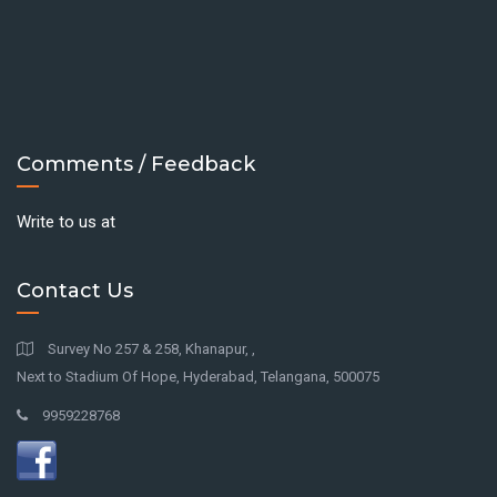
Comments / Feedback
Write to us at
Contact Us
Survey No 257 & 258, Khanapur, ,
Next to Stadium Of Hope, Hyderabad, Telangana, 500075
9959228768