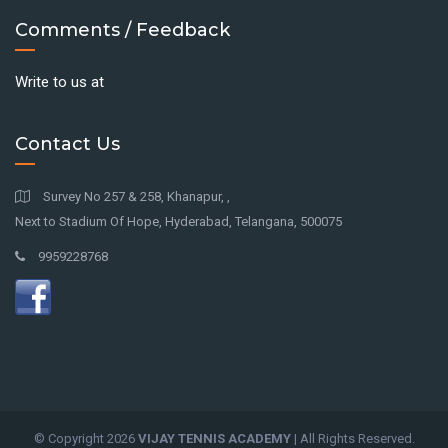
Comments / Feedback
Write to us at
Contact Us
Survey No 257 & 258, Khanapur, ,
Next to Stadium Of Hope, Hyderabad, Telangana, 500075
9959228768
© Copyright
2026
VIJAY TENNIS ACADEMY
| All Rights Reserved.