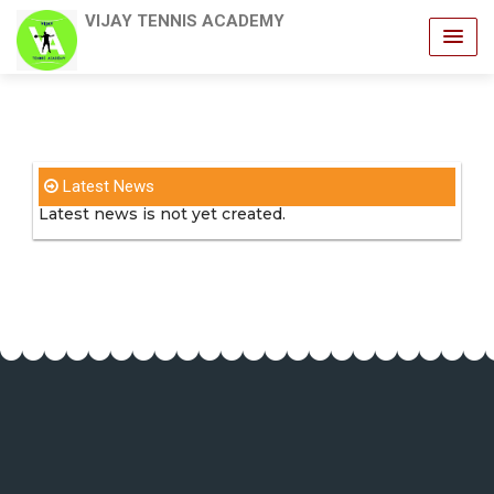
VIJAY TENNIS ACADEMY
Latest News
Latest news is not yet created.