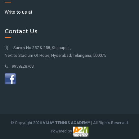
Write to us at
Contact Us
Survey No 257 & 258, Khanapur, ,
Next to Stadium Of Hope, Hyderabad, Telangana, 500075
9959228768
© Copyright
2026
VIJAY TENNIS ACADEMY
| All Rights Reserved.
Powered by