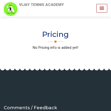
VIJAY TENNIS ACADEMY
Pricing
No Pricing info is added yet!
Comments / Feedback