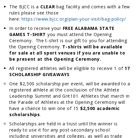
The BJCC is a
CLEAR
bag facility and comes with a few
rules please see those
here:
https://www.bjcc.org/plan-your-visit/bag-policy/
In order to receive your
FREE ALABAMA STATE
GAMES T-SHIRT
you must attend the Opening
Ceremony. The t-shirt is our gift to you for attending
the Opening Ceremony.
T-shirts will be available
for sale at all sport venues if you are unable to
be present at the Opening Ceremony.
All registered athletes will be eligible to receive 1 of
17
SCHOLARSHIP GIVEAWAYS
One $2,500 scholarship per event, will be awarded to a
registered athlete at the conclusion of the Athlete
Leadership Summit and Grit101. Athletes that march in
the Parade of Athletes at the Opening Ceremony will
have a chance to win one of 15
$2,500 academic
scholarships
.
Scholarships are held in a trust until the winner is
ready to use it for any post-secondary school
including: universities and colleges, as well as trade