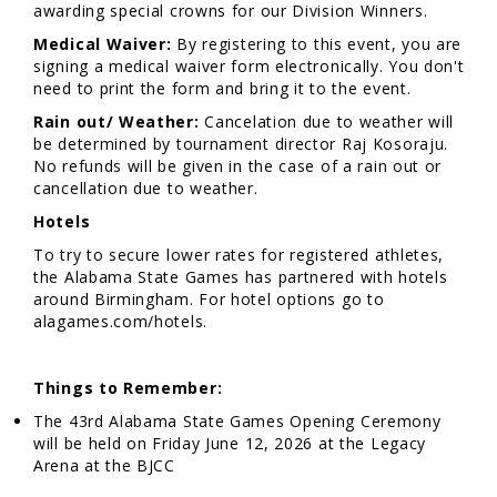
awarding special crowns for our Division Winners.
Medical Waiver:
By registering to this event, you are
signing a medical waiver form electronically. You don't
need to print the form and bring it to the event.
Rain out/ Weather:
Cancelation due to weather will
be determined by tournament director Raj Kosoraju.
No refunds will be given in the case of a rain out or
cancellation due to weather.
Hotels
To try to secure lower rates for registered athletes,
the Alabama State Games has partnered with hotels
around Birmingham. For hotel options go to
alagames.com/hotels.
Things to Remember:
The 43rd Alabama State Games Opening Ceremony
will be held on Friday June 12, 2026 at the Legacy
Arena at the BJCC