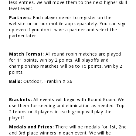
less entries, we will move them to the next higher skill
level event.
Partners:
Each player needs to register on the
website or on our mobile app separately. You can sign
up even if you don't have a partner and select the
partner later.
Match Format:
All round robin matches are played
for 11 points, win by 2 points. All playoffs and
championship matches will be to 15 points, win by 2
points.
Balls:
Outdoor, Franklin X-26
Brackets:
All events will begin with Round Robin. We
use them for seeding and elimination as needed. Top
2 teams or 4 players in each group will play the
playoff.
Medals and Prizes:
There will be medals for 1st, 2nd
and 3rd place winners in each event. We will be