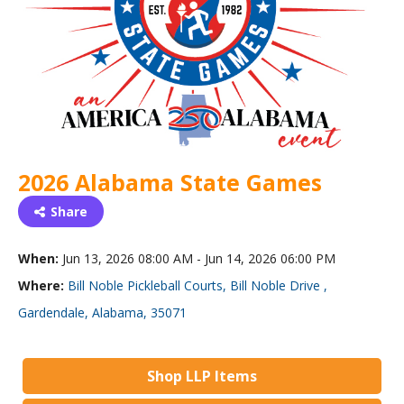
2026 Alabama State Games
Share
When:
Jun 13, 2026 08:00 AM - Jun 14, 2026 06:00 PM
Where:
Bill Noble Pickleball Courts, Bill Noble Drive ,
Gardendale, Alabama, 35071
Shop LLP Items