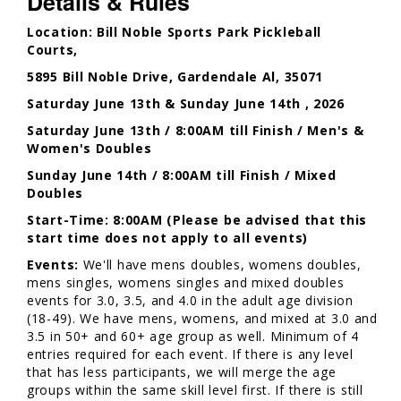
Details & Rules
Location: Bill Noble Sports Park Pickleball
Courts,
5895 Bill Noble Drive, Gardendale Al, 35071
Saturday June 13th & Sunday June 14th , 2026
Saturday June 13th / 8:00AM till Finish / Men's &
Women's Doubles
Sunday June 14th / 8:00AM till Finish / Mixed
Doubles
Start-Time: 8:00AM (Please be advised that this
start time does not apply to all events)
Events:
We'll have mens doubles, womens doubles,
mens singles, womens singles and mixed doubles
events for 3.0, 3.5, and 4.0 in the adult age division
(18-49). We have mens, womens, and mixed at 3.0 and
3.5 in 50+ and 60+ age group as well. Minimum of 4
entries required for each event. If there is any level
that has less participants, we will merge the age
groups within the same skill level first. If there is still