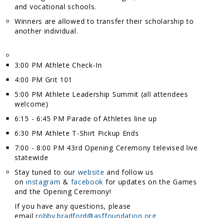
and vocational schools.
Winners are allowed to transfer their scholarship to
another individual.
3:00 PM Athlete Check-In
4:00 PM Grit 101
5:00 PM Athlete Leadership Summit (all attendees
welcome)
6:15 - 6:45 PM Parade of Athletes line up
6:30 PM Athlete T-Shirt Pickup Ends
7:00 - 8:00 PM 43rd Opening Ceremony televised live
statewide
Stay tuned to our
website
and follow us
on
instagram
&
facebook
for updates on the Games
and the Opening Ceremony!
If you have any questions, please
email
robby.bradford@asffoundation.org