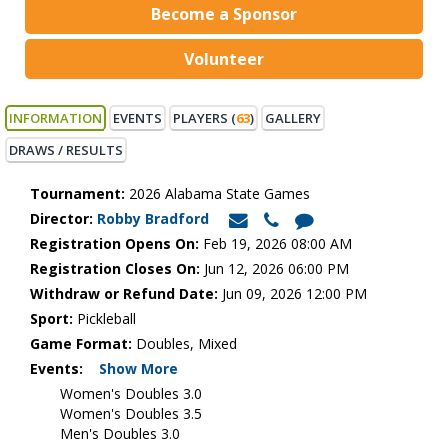
Become a Sponsor
Volunteer
INFORMATION
EVENTS
PLAYERS (
63
)
GALLERY
DRAWS / RESULTS
Tournament:
2026 Alabama State Games
Director:
Robby Bradford
Registration Opens On:
Feb 19, 2026 08:00 AM
Registration Closes On:
Jun 12, 2026 06:00 PM
Withdraw or Refund Date:
Jun 09, 2026 12:00 PM
Sport:
Pickleball
Game Format:
Doubles, Mixed
Events:
Show More
Women's Doubles 3.0
Women's Doubles 3.5
Men's Doubles 3.0