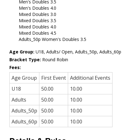
Men's Doubles 3.5
Men's Doubles 4.0
Mixed Doubles 3.0
Mixed Doubles 3.5
Mixed Doubles 4.0
Mixed Doubles 4.5
Adults_50p Women's Doubles 3.5
Age Group:
U18, Adults/ Open, Adults_50p, Adults_60p
Bracket Type:
Round Robin
Fees:
Age Group
First Event
Additional Events
U18
50.00
10.00
Adults
50.00
10.00
Adults_50p
50.00
10.00
Adults_60p
50.00
10.00