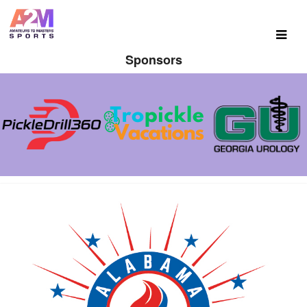
Sponsors