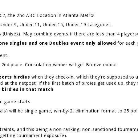
2, the 2nd ABC Location in Atlanta Metro!
Under-9, Under-11, Under-15, Under-19 categories.
 (Unisex). May combine events if there are less than 4 players/
one singles and one Doubles event only allowed
for each 
event.
d 2nd place. Consolation winner will get Bronze medal.
ports birdies
when they check-in, which they're supposed to us
d at the netpost. If the first batch of birdies get used up, they
 birdies in that match
.
the game starts.
 will be single game, win-by-2, elimination format to 25 point
traints, and this being a non-ranking, non-sanctioned tournam
ill getting tournament exposure).