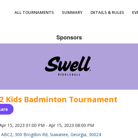
ALL TOURNAMENTS
SUMMARY
DETAILS & RULES
EV
Sponsors
2 Kids Badminton Tournament
hare
Apr 15, 2023 01:00 PM - Apr 15, 2023 08:00 PM
ABC2, 300 Brogdon Rd, Suwanee, Georgia, 30024