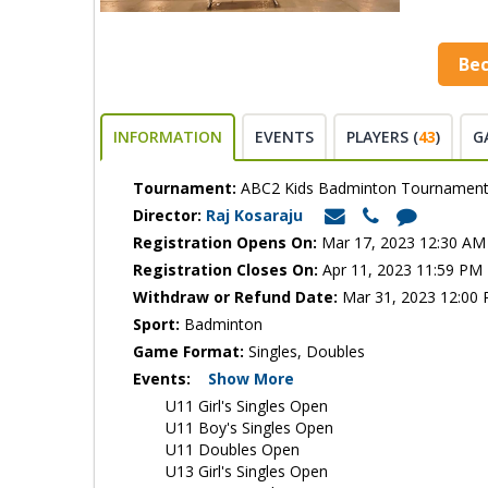
Be
INFORMATION
EVENTS
PLAYERS (
43
)
G
Tournament:
ABC2 Kids Badminton Tournamen
Director:
Raj Kosaraju
Registration Opens On:
Mar 17, 2023 12:30 AM
Registration Closes On:
Apr 11, 2023 11:59 PM
Withdraw or Refund Date:
Mar 31, 2023 12:00
Sport:
Badminton
Game Format:
Singles, Doubles
Events:
Show More
U11 Girl's Singles Open
U11 Boy's Singles Open
U11 Doubles Open
U13 Girl's Singles Open