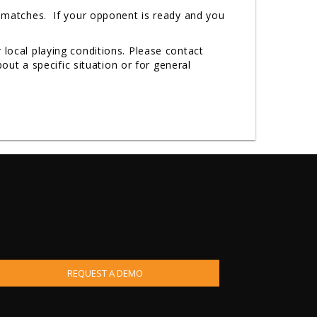
r matches. If your opponent is ready and you
 local playing conditions. Please contact
t a specific situation or for general