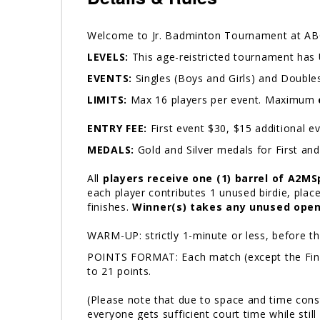
Welcome to Jr. Badminton Tournament at ABC
LEVELS:
This age-reistricted tournament has 
EVENTS:
Singles (Boys and Girls) and Doubles
LIMITS:
Max 16 players per event. Maximum
ENTRY FEE:
First event $30, $15 additional 
MEDALS:
Gold and Silver medals for First an
All
players receive one (1) barrel of A2MS
each player contributes 1 unused birdie, place
finishes.
Winner(s) takes any unused open
WARM-UP: strictly 1-minute or less, before 
POINTS FORMAT: Each match (except the Finals)
to 21 points.
(Please note that due to space and time cons
everyone gets sufficient court time while st