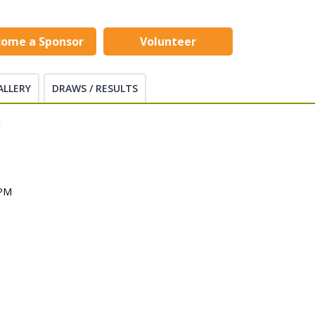
come a Sponsor
Volunteer
ALLERY
DRAWS / RESULTS
t
 PM