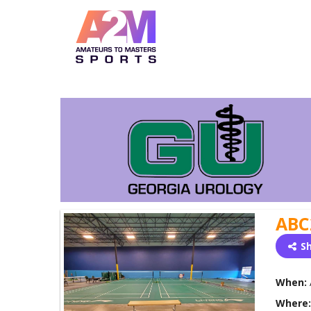
ABC
S
When:
Where: