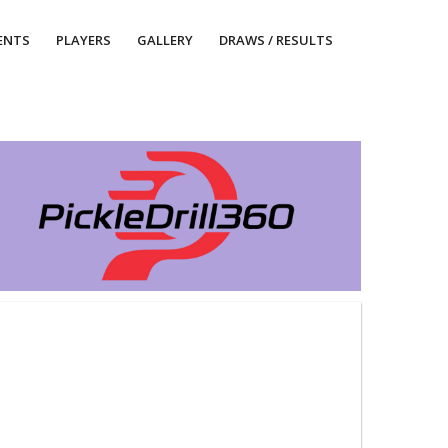
ENTS
PLAYERS
GALLERY
DRAWS / RESULTS