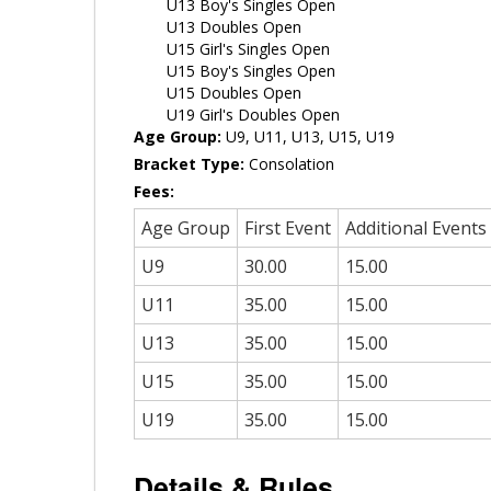
U13 Boy's Singles Open
U13 Doubles Open
U15 Girl's Singles Open
U15 Boy's Singles Open
U15 Doubles Open
U19 Girl's Doubles Open
Age Group:
U9, U11, U13, U15, U19
Bracket Type:
Consolation
Fees:
Age Group
First Event
Additional Events
U9
30.00
15.00
U11
35.00
15.00
U13
35.00
15.00
U15
35.00
15.00
U19
35.00
15.00
Details & Rules