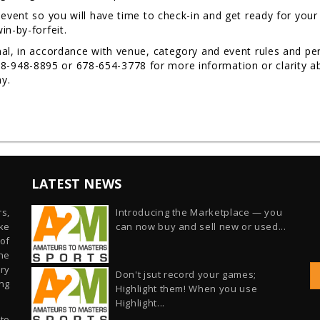
 event so you will have time to check-in and get ready for you
in-by-forfeit.
al, in accordance with venue, category and event rules and per
48-8895 or 678-654-3778 for more information or clarity abou
Day.
LATEST NEWS
s,
Introducing the Marketplace — you
ike
can now buy and sell new or used...
of
he
ry
Don't jsut record your games;
ng
Highlight them! When you use
Highlight...
 to