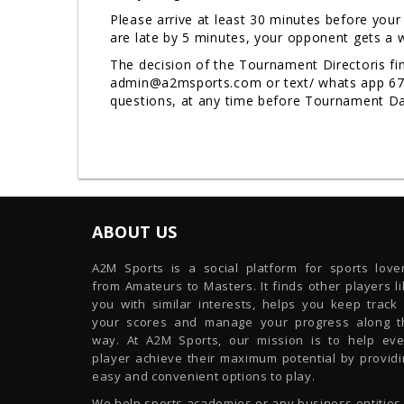
Please arrive at least 30 minutes before your
are late by 5 minutes, your opponent gets a w
The decision of the Tournament Directoris fin
admin@a2msports.com or text/ whats app 678-9
questions, at any time before Tournament 
ABOUT US
A2M Sports is a social platform for sports lover
from Amateurs to Masters. It finds other players l
you with similar interests, helps you keep track 
your scores and manage your progress along t
way. At A2M Sports, our mission is to help eve
player achieve their maximum potential by providi
easy and convenient options to play.
We help sports academies or any business entities