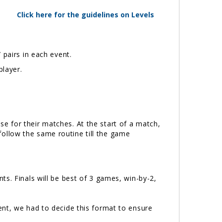
Click here for the guidelines on Levels
 pairs in each event.
player.
e for their matches. At the start of a match,
 follow the same routine till the game
s. Finals will be best of 3 games, win-by-2,
ent, we had to decide this format to ensure