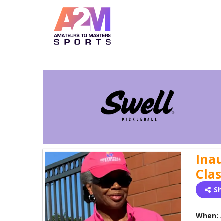
Inau
Clas
S
When: