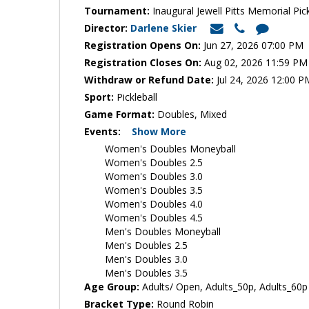
Tournament:
Inaugural Jewell Pitts Memorial Pick
Director:
Darlene Skier
Registration Opens On:
Jun 27, 2026 07:00 PM
Registration Closes On:
Aug 02, 2026 11:59 PM
Withdraw or Refund Date:
Jul 24, 2026 12:00 P
Sport:
Pickleball
Game Format:
Doubles, Mixed
Events:
Show More
Women's Doubles Moneyball
Women's Doubles 2.5
Women's Doubles 3.0
Women's Doubles 3.5
Women's Doubles 4.0
Women's Doubles 4.5
Men's Doubles Moneyball
Men's Doubles 2.5
Men's Doubles 3.0
Men's Doubles 3.5
Age Group:
Adults/ Open, Adults_50p, Adults_60p
Bracket Type:
Round Robin