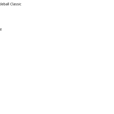
leball Classic
M