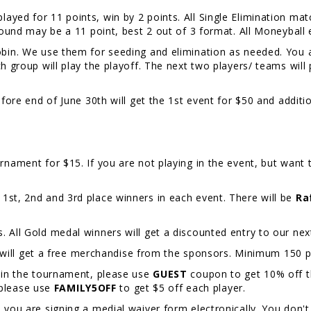
layed for 11 points, win by 2 points. All Single Elimination matc
 round may be a 11 point, best 2 out of 3 format. All Moneyball
Robin. We use them for seeding and elimination as needed. You 
ch group will play the playoff. The next two players/ teams wil
efore end of June 30th will get the 1st event for $50 and additi
rnament for $15. If you are not playing in the event, but want t
 1st, 2nd and 3rd place winners in each event. There will be
Ra
. All Gold medal winners will get a discounted entry to our 
l get a free merchandise from the sponsors. Minimum 150 pl
y in the tournament, please use
GUEST
coupon to get 10% off the
please use
FAMILY5OFF
to get $5 off each player.
, you are signing a medial waiver form electronically. You don't