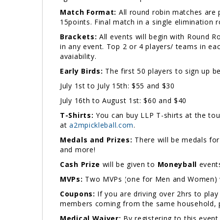
Match Format:
All round robin matches are p
15points. Final match in a single elimination
Brackets:
All events will begin with Round 
in any event. Top 2 or 4 players/ teams in ea
avaiability.
Early Birds:
The first 50 players to sign up b
July 1st to July 15th: $55 and $30
July 16th to August 1st: $60 and $40
T-Shirts:
You can buy LLP T-shirts at the tou
at
a2mpickleball.com
.
Medals and Prizes:
There will be medals for
and more!
Cash Prize
will be given to
Moneyball
events
MVPs:
Two MVPs (one for Men and Women) wil
Coupons:
If you are driving over 2hrs to pla
members coming from the same household, 
Medical Waiver:
By registering to this event