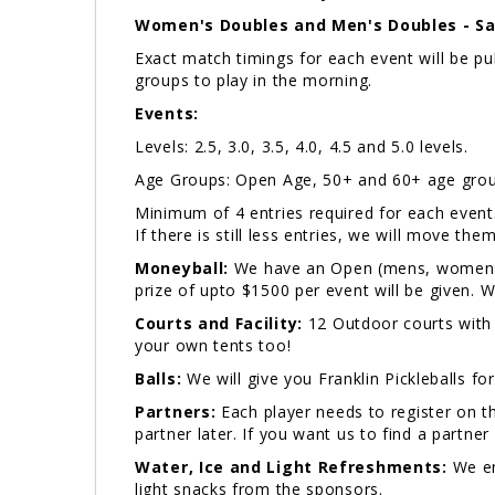
Women's Doubles and Men's Doubles - Sa
Exact match timings for each event will be 
groups to play in the morning.
Events:
Levels: 2.5, 3.0, 3.5, 4.0, 4.5 and 5.0 levels.
Age Groups: Open Age, 50+ and 60+ age grou
Minimum of 4 entries required for each event. I
If there is still less entries, we will move the
Moneyball:
We have an Open (mens, womens a
prize of upto $1500 per event will be given.
Courts and Facility:
12 Outdoor courts with
your own tents too!
Balls:
We will give you Franklin Pickleballs fo
Partners:
Each player needs to register on th
partner later. If you want us to find a partner 
Water, Ice and Light Refreshments:
We en
light snacks from the sponsors.