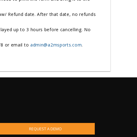
w/ Refund date. After that date, no refunds
ayed up to 3 hours before cancelling. No
78 or email to
admin@a2msports.com
.