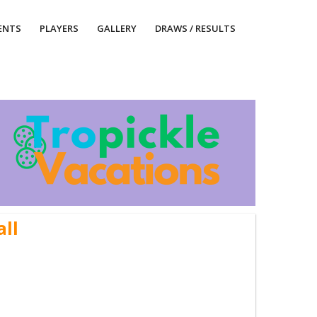
ENTS
PLAYERS
GALLERY
DRAWS / RESULTS
all