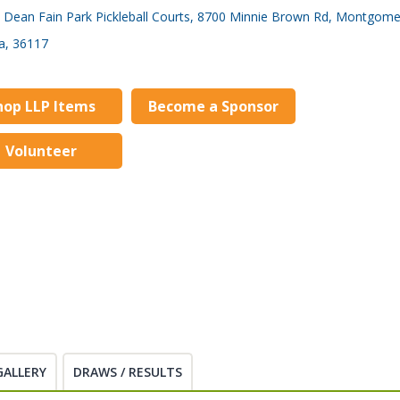
Dean Fain Park Pickleball Courts, 8700 Minnie Brown Rd, Montgome
a, 36117
hop LLP Items
Become a Sponsor
Volunteer
GALLERY
DRAWS / RESULTS