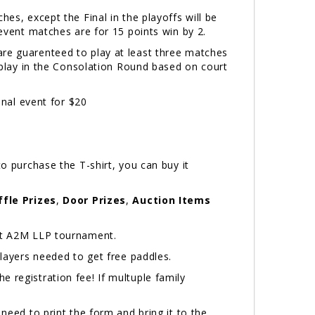
hes, except the Final in the playoffs will be
 event matches are for 15 points win by 2.
are guarenteed to play at least three matches
l play in the Consolation Round based on court
onal event for $20
o purchase the T-shirt, you can buy it
ffle Prizes
,
Door Prizes
,
Auction Items
next A2M LLP tournament.
ayers needed to get free paddles.
 registration fee! If multuple family
 need to print the form and bring it to the