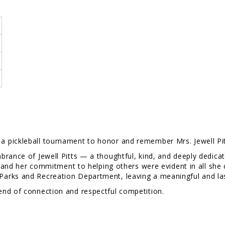
,
a pickleball tournament to honor and remember Mrs. Jewell Pit
brance of Jewell Pitts — a thoughtful, kind, and deeply dedic
l, and her commitment to helping others were evident in all she
arks and Recreation Department, leaving a meaningful and las
end of connection and respectful competition.