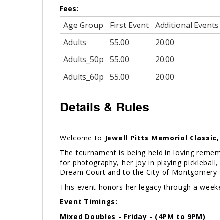
Fees:
Age Group
First Event
Additional Events
Adults
55.00
20.00
Adults_50p
55.00
20.00
Adults_60p
55.00
20.00
Details & Rules
Welcome to
Jewell Pitts Memorial Classic
The tournament is being held in loving remem
for photography, her joy in playing picklebal
Dream Court and to the City of Montgomery P
This event honors her legacy through a week
Event Timings:
Mixed Doubles - Friday - (4PM to 9PM)