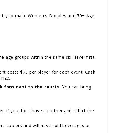
ill try to make Women's Doubles and 50+ Age
e age groups within the same skill level first.
t costs $75 per player for each event. Cash
Prize.
h fans next to the courts.
You can bring
n if you don't have a partner and select the
he coolers and will have cold beverages or