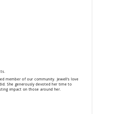
ts.
ated member of our community. Jewell’s love
 did. She generously devoted her time to
ting impact on those around her.