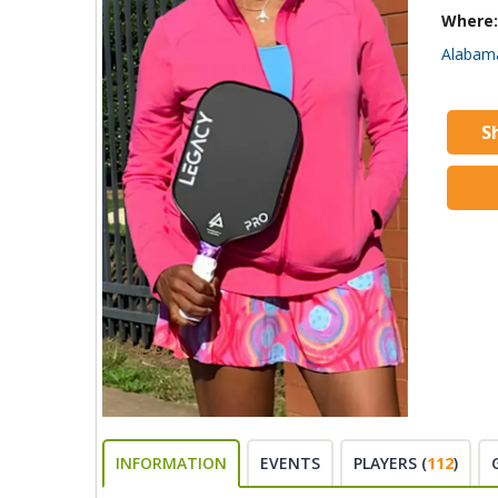
Where:
Alabam
S
INFORMATION
EVENTS
PLAYERS (
112
)