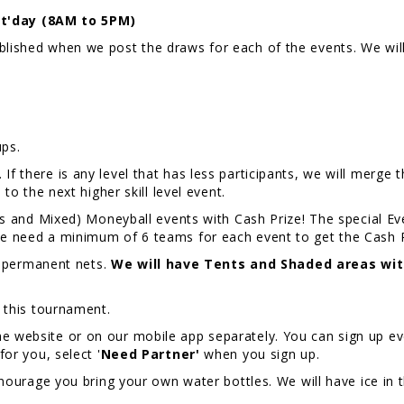
t'day (8AM to 5PM)
published when we post the draws for each of the events. We w
ps.
f there is any level that has less participants, we will merge th
m to the next higher skill level event.
nd Mixed) Moneyball events with Cash Prize! The special Even
 We need a minimum of 6 teams for each event to get the Cash 
 permanent nets.
We will have Tents and Shaded areas wit
r this tournament.
e website or on our mobile app separately. You can sign up eve
for you, select '
Need Partner'
when you sign up.
ourage you bring your own water bottles. We will have ice in t