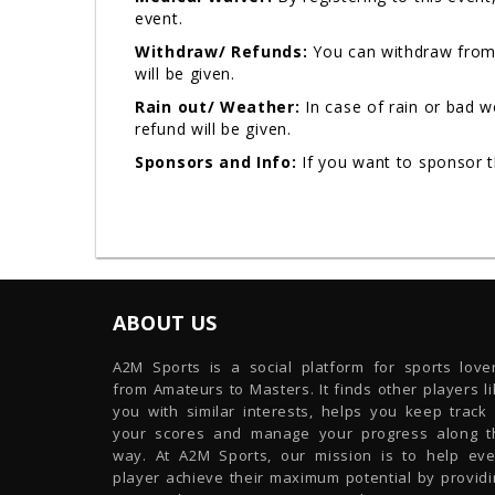
event.
Withdraw/ Refunds:
You can withdraw from 
will be given.
Rain out/ Weather:
In case of rain or bad 
refund will be given.
Sponsors and Info:
If you want to sponsor 
ABOUT US
A2M Sports is a social platform for sports lover
from Amateurs to Masters. It finds other players l
you with similar interests, helps you keep track 
your scores and manage your progress along t
way. At A2M Sports, our mission is to help eve
player achieve their maximum potential by providi