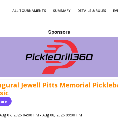
ALL TOURNAMENTS
SUMMARY
DETAILS & RULES
EV
Sponsors
gural Jewell Pitts Memorial Pickleb
sic
hare
Aug 07, 2026 04:00 PM - Aug 08, 2026 09:00 PM