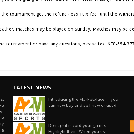
the tournament get the refund (less 10% fee) until the Withdra
weather, matches may be played on Sunday. Matches may be del
the tournament or have any questions, please text 678-654-37
LATEST NEWS
s,
Introducing the Marketplace — you
ike
can now buy and sell new or used...
of
he
ry
Don't jsut record your games;
ng
Highlight them! When you use