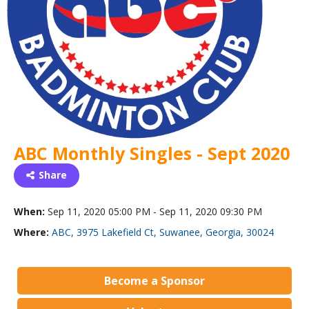
ABC Monthly Singles - Sept 2020
Share
When:
Sep 11, 2020 05:00 PM - Sep 11, 2020 09:30 PM
Where:
ABC, 3975 Lakefield Ct, Suwanee, Georgia, 30024
Become a Sponsor