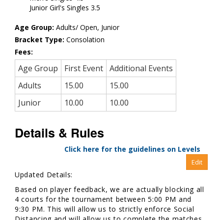
Junior Girl's Singles 3.5
Age Group:
Adults/ Open, Junior
Bracket Type:
Consolation
Fees:
Age Group
First Event
Additional Events
Adults
15.00
15.00
Junior
10.00
10.00
Details & Rules
Click here for the guidelines on Levels
Updated Details:
Based on player feedback, we are actually blocking all
4 courts for the tournament between 5:00 PM and
9:30 PM. This will allow us to strictly enforce Social
Distancing and will allow us to complete the matches