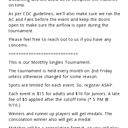
on time.
As per CDC guidelines, we'll also make sure we run the
AC and Fans before the event and keep the doors
open to make sure the airflow is open during the
tournament.
Please feel free to reach out to us if you have any
concerns.
============================
This is our Monthly Singles Tournament.
The tournament is held every month on 2nd Friday
unless otherwise changed for some reason.
Spots are limited for each event. So, register ASAP.
Each event is $15 for adults and $10 for Juniors. A late
fee of $5 applied after the cutoff time (* 5 PM @
9/10.)
Winners and runner up players will get medals. The
consolation winner also will get a medal.
Matches will be a consolation format, so you will play