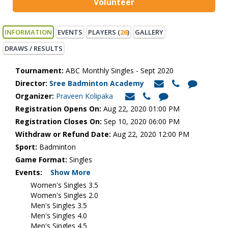
Volunteer
INFORMATION
EVENTS
PLAYERS (
26
)
GALLERY
DRAWS / RESULTS
Tournament:
ABC Monthly Singles - Sept 2020
Director:
Sree Badminton Academy
Organizer:
Praveen Kolipaka
Registration Opens On:
Aug 22, 2020 01:00 PM
Registration Closes On:
Sep 10, 2020 06:00 PM
Withdraw or Refund Date:
Aug 22, 2020 12:00 PM
Sport:
Badminton
Game Format:
Singles
Events:
Show More
Women's Singles 3.5
Women's Singles 2.0
Men's Singles 3.5
Men's Singles 4.0
Men's Singles 4.5