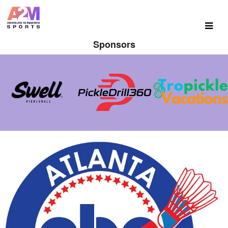
Sponsors