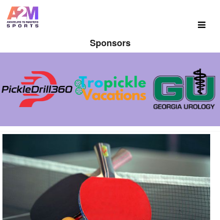
Sponsors