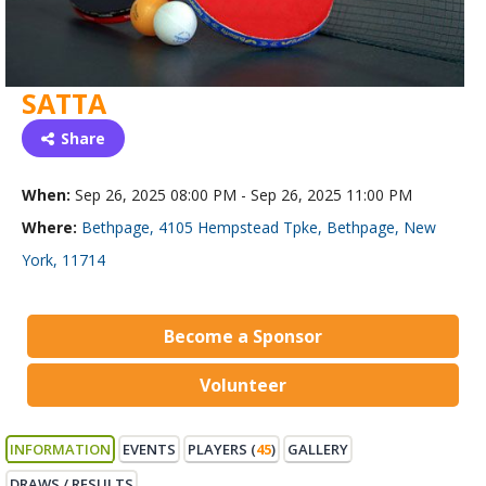
SATTA
Share
When:
Sep 26, 2025 08:00 PM - Sep 26, 2025 11:00 PM
Where:
Bethpage, 4105 Hempstead Tpke, Bethpage, New
York, 11714
Become a Sponsor
Volunteer
INFORMATION
EVENTS
PLAYERS (
45
)
GALLERY
DRAWS / RESULTS