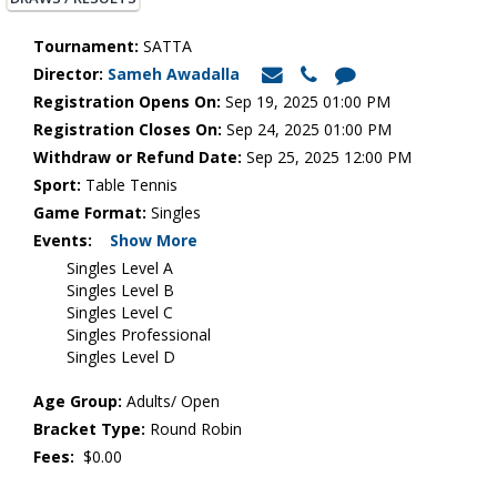
Tournament:
SATTA
Director:
Sameh Awadalla
Registration Opens On:
Sep 19, 2025 01:00 PM
Registration Closes On:
Sep 24, 2025 01:00 PM
Withdraw or Refund Date:
Sep 25, 2025 12:00 PM
Sport:
Table Tennis
Game Format:
Singles
Events:
Show More
Singles Level A
Singles Level B
Singles Level C
Singles Professional
Singles Level D
Age Group:
Adults/ Open
Bracket Type:
Round Robin
Fees:
$0.00