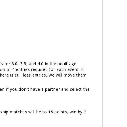
or 3.0, 3.5, and 4.0 in the adult age
 of 4 entries required for each event. If
there is still less entries, we will move them
n if you don't have a partner and select the
ship matches will be to 15 points, win by 2