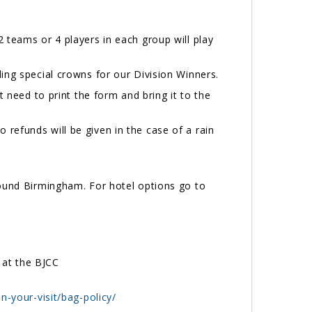
 teams or 4 players in each group will play
ding special crowns for our Division Winners.
t need to print the form and bring it to the
refunds will be given in the case of a rain
round Birmingham. For hotel options go to
 at the BJCC
n-your-visit/bag-policy/