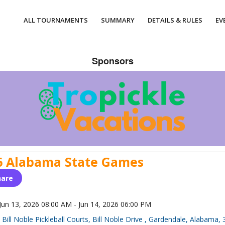
ALL TOURNAMENTS
SUMMARY
DETAILS & RULES
EV
Sponsors
6 Alabama State Games
hare
Jun 13, 2026 08:00 AM - Jun 14, 2026 06:00 PM
Bill Noble Pickleball Courts, Bill Noble Drive , Gardendale, Alabama,