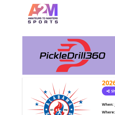
202
S
When:
Where: