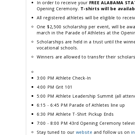
In order to receive your
FREE ALABAMA STA
Opening Ceremony.
T-shirts will be availa
All registered athletes will be eligible to rece
One $2,500 scholarship per event, will be awa
march in the Parade of Athletes at the Openi
Scholarships are held in a trust until the winn
vocational schools.
Winners are allowed to transfer their scholars
3:00 PM Athlete Check-In
4:00 PM Grit 101
5:00 PM Athlete Leadership Summit (all atte
6:15 - 6:45 PM Parade of Athletes line up
6:30 PM Athlete T-Shirt Pickup Ends
7:00 - 8:00 PM 43rd Opening Ceremony televis
Stay tuned to our
website
and follow us on
i