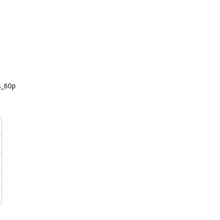
s_60p