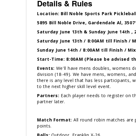
Details & Rules
Location: Bill Noble Sports Park Picklebal
5895 Bill Noble Drive, Gardendale Al, 3507
Saturday June 13th & Sunday June 14th , 
Saturday June 13th / 8:00AM till Finish 
Sunday June 14th / 8:00AM till Finish / M
Start-Time: 8:00AM (Please be advised tha
Events:
We'll have mens doubles, womens doub
division (18-49). We have mens, womens, and 
there is any level that has less participants, w
to the next higher skill level event.
Partners:
Each player needs to register on th
partner later.
Match Format:
All round robin matches are p
points.
Balls:
Outdoor, Franklin X-26