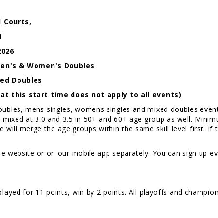
l Courts,
1
2026
/ Men's & Women's Doubles
ixed Doubles
t this start time does not apply to all events)
les, mens singles, womens singles and mixed doubles events f
mixed at 3.0 and 3.5 in 50+ and 60+ age group as well. Minimum
e will merge the age groups within the same skill level first. If 
e website or on our mobile app separately. You can sign up eve
layed for 11 points, win by 2 points. All playoffs and champion