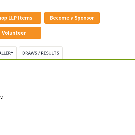
hop LLP Items
Become a Sponsor
Volunteer
ALLERY
DRAWS / RESULTS
PM