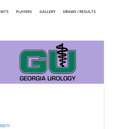
ENTS
PLAYERS
GALLERY
DRAWS / RESULTS
 35071