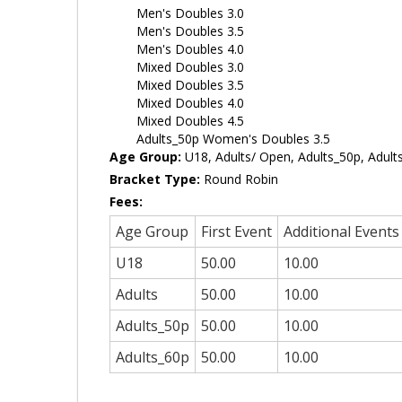
Men's Doubles 3.0
Men's Doubles 3.5
Men's Doubles 4.0
Mixed Doubles 3.0
Mixed Doubles 3.5
Mixed Doubles 4.0
Mixed Doubles 4.5
Adults_50p Women's Doubles 3.5
Age Group:
U18, Adults/ Open, Adults_50p, Adult
Bracket Type:
Round Robin
Fees:
Age Group
First Event
Additional Events
U18
50.00
10.00
Adults
50.00
10.00
Adults_50p
50.00
10.00
Adults_60p
50.00
10.00