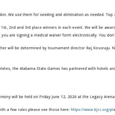
obin. We use them for seeding and elimination as needed. Top 2
 1st, 2nd and 3rd place winners in each event. We will be awar
, you are signing a medical waiver form electronically. You don'
her will be determined by tournament director Raj Kosoraju. No 
athletes, the Alabama State Games has partnered with hotels a
ny will be held on Friday June 12, 2026 at the Legacy Arena
ith a few rules please see those here:
https://www.bjcc.org/pla