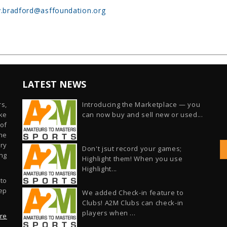
.bradford@asffoundation.org
LATEST NEWS
s,
Introducing the Marketplace — you
ike
can now buy and sell new or used...
of
he
ry
Don't jsut record your games;
ng
Highlight them! When you use
Highlight...
 to
ep
We added Check-in feature to
Clubs! A2M Clubs can check-in
players when ...
re