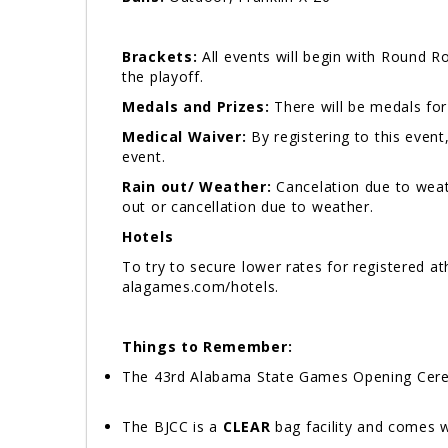
Brackets:
All events will begin with Round R
the playoff.
Medals and Prizes:
There will be medals for
Medical Waiver:
By registering to this event
event.
Rain out/ Weather:
Cancelation due to weat
out or cancellation due to weather.
Hotels
To try to secure lower rates for registered 
alagames.com/hotels.
Things to Remember:
The 43rd Alabama State Games Opening Ceremo
The BJCC is a
CLEAR
bag facility and comes w