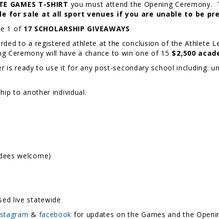
TE GAMES T-SHIRT
you must attend the Opening Ceremony. The 
ble for sale at all sport venues if you are unable to be 
ive 1 of
17 SCHOLARSHIP GIVEAWAYS
rded to a registered athlete at the conclusion of the Athlete 
ng Ceremony will have a chance to win one of 15
$2,500 acad
er is ready to use it for any post-secondary school including: un
hip to another individual.
ndees welcome)
ed live statewide
nstagram
&
facebook
for updates on the Games and the Open