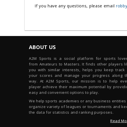
If you have any questions, please email
robby
ABOUT US
A2M Sports is a social platform for sports lover
from Amateurs to Masters. It finds other players l
you with similar interests, helps you keep track 
your scores and manage your progress along t
way. At A2M Sports, our mission is to help eve
player achieve their maximum potential by providi
easy and convenient options to play.
We help sports academies or any business entities
organize variety of leagues or tournaments and ke
the data for statistics and ranking purposes.
Read Mo