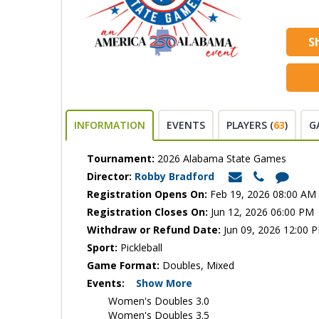
S
INFORMATION
EVENTS
PLAYERS (
63
)
G
Tournament:
2026 Alabama State Games
Director:
Robby Bradford
Registration Opens On:
Feb 19, 2026 08:00 AM
Registration Closes On:
Jun 12, 2026 06:00 PM
Withdraw or Refund Date:
Jun 09, 2026 12:00 
Sport:
Pickleball
Game Format:
Doubles, Mixed
Events:
Show More
Women's Doubles 3.0
Women's Doubles 3.5