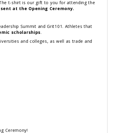
t-shirt is our gift to you for attending the
present at the Opening Ceremony.
Leadership Summit and Grit101. Athletes that
emic scholarships
.
iversities and colleges, as well as trade and
ing Ceremony!