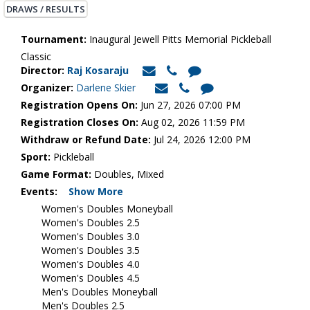
DRAWS / RESULTS
Tournament:
Inaugural Jewell Pitts Memorial Pickleball
Classic
Director:
Raj Kosaraju
Organizer:
Darlene Skier
Registration Opens On:
Jun 27, 2026 07:00 PM
Registration Closes On:
Aug 02, 2026 11:59 PM
Withdraw or Refund Date:
Jul 24, 2026 12:00 PM
Sport:
Pickleball
Game Format:
Doubles, Mixed
Events:
Show More
Women's Doubles Moneyball
Women's Doubles 2.5
Women's Doubles 3.0
Women's Doubles 3.5
Women's Doubles 4.0
Women's Doubles 4.5
Men's Doubles Moneyball
Men's Doubles 2.5