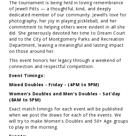
The tournament is being held in loving remembrance
of Jewell Pitts — a thoughtful, kind, and deeply
dedicated member of our community. Jewell’s love for
photography, her joy in playing pickleball, and her
commitment to helping others were evident in all she
did. She generously devoted her time to Dream Court
and to the City of Montgomery Parks and Recreation
Department, leaving a meaningful and lasting impact
on those around her.
This event honors her legacy through a weekend of
connection and respectful competition.
Event Timings:
Mixed Doubles - Friday - (4PM to 9PM)
Women's Doubles and Men's Doubles - Sat'day
(8AM to 5PM)
Exact match timings for each event will be published
when we post the draws for each of the events. We
will try to make Women's Doubles and 50+ Age groups
to play in the morning.