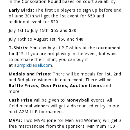
in the Consolation Round based on court avaiability.
Early Birds:
The first 50 players to sign up before end
of June 30th will get the 1st event for $50 and
additional event for $20
July 1st to July 15th: $55 and $30
July 16th to August 1st: $60 and $40
T-Shirts:
You can buy LLP T-shirts at the tournament
for $15. If you are not playing in the event, but want
to purchase the T-shirt, you can buy it
at
a2mpickleball.com
.
Medals and Prizes:
There will be medals for 1st, 2nd
and 3rd place winners in each event. There will be
Raffle Prizes
,
Door Prizes
,
Auction Items
and
more!
Cash Prize
will be given to
Moneyball
events. All
Gold medal winners will get a discounted entry to our
next A2M LLP tournament.
MVPs:
Two MVPs (one for Men and Women) will get a
free merchandise from the sponsors. Minimum 150