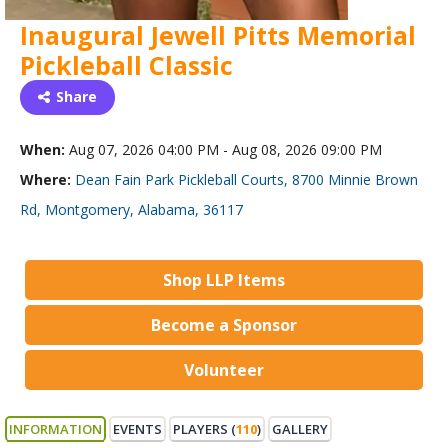
Inaugural Jewell Pitts Memorial
Pickleball Classic
Share
When:
Aug 07, 2026 04:00 PM - Aug 08, 2026 09:00 PM
Where:
Dean Fain Park Pickleball Courts, 8700 Minnie Brown
Rd, Montgomery, Alabama, 36117
Shop LLP Items
Become a Sponsor
Volunteer
INFORMATION
EVENTS
PLAYERS (
110
)
GALLERY