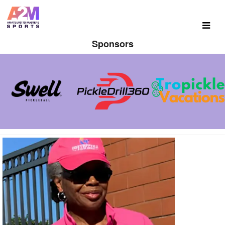
Sponsors