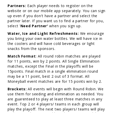
Partners:
Each player needs to register on the
website or on our mobile app separately. You can sign
up even if you don't have a partner and select the
partner later. If you want us to find a partner for you,
select '
Need Partner'
when you sign up.
Water, Ice and Light Refreshments:
We enourage
you bring your own water bottles. We will have ice in
the coolers and will have cold beverages or light
snacks from the sponsors.
Match Format:
All round robin matches are played
for 11 points, win by 2 points. All Single Elimination
matches, except the Final in the playoffs will be
15points. Final match in a single elimination round
may be a 11 point, best 2 out of 3 format. All
Moneyball event matches are for 15 points win by 2.
Brackets:
All events will begin with Round Robin. We
use them for seeding and elimination as needed. You
are guarenteed to play at least three matches in any
event. Top 2 or 4 players/ teams in each group will
play the playoff. The next two players/ teams will play