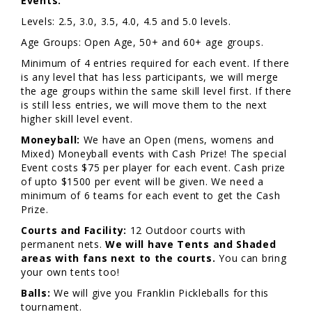
Events:
Levels: 2.5, 3.0, 3.5, 4.0, 4.5 and 5.0 levels.
Age Groups: Open Age, 50+ and 60+ age groups.
Minimum of 4 entries required for each event. If there
is any level that has less participants, we will merge
the age groups within the same skill level first. If there
is still less entries, we will move them to the next
higher skill level event.
Moneyball:
We have an Open (mens, womens and
Mixed) Moneyball events with Cash Prize! The special
Event costs $75 per player for each event. Cash prize
of upto $1500 per event will be given. We need a
minimum of 6 teams for each event to get the Cash
Prize.
Courts and Facility:
12 Outdoor courts with
permanent nets.
We will have Tents and Shaded
areas with fans next to the courts.
You can bring
your own tents too!
Balls:
We will give you Franklin Pickleballs for this
tournament.