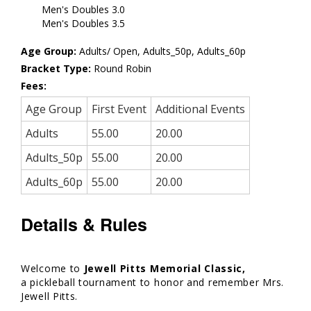
Men's Doubles 3.0
Men's Doubles 3.5
Age Group:
Adults/ Open, Adults_50p, Adults_60p
Bracket Type:
Round Robin
Fees:
Age Group
First Event
Additional Events
Adults
55.00
20.00
Adults_50p
55.00
20.00
Adults_60p
55.00
20.00
Details & Rules
Welcome to
Jewell Pitts Memorial Classic,
a pickleball tournament to honor and remember Mrs.
Jewell Pitts.