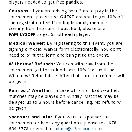
players needed to get free paddles.
Coupons:
If you are driving over 2hrs to play in the
tournament, please use
GUEST
coupon to get 10% off
the registration fee! If multuple family members
coming from the same household, please use
FAMILY5OFF
to get $5 off each player.
Medical Waiver:
By registering to this event, you are
signing a medial waiver form electronically. You don't
need to print the form and bring it to the event.
Withdraw/ Refunds:
You can withdraw from the
tournament get the refund (less 10% fee) until the
Withdraw/ Refund date. After that date, no refunds will
be given.
Rain out/ Weather:
In case of rain or bad weather,
matches may be played on Sunday. Matches may be
delayed up to 3 hours before cancelling. No refund will
be given.
Sponsors and Info:
If you want to sponsor the
tournament or have any questions, please text 678-
654-3778 or email to
admin@a2msports.com
.