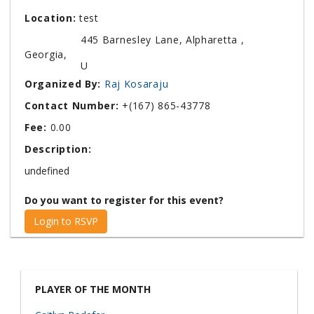
Location:
test
445 Barnesley Lane, Alpharetta ,
Georgia,
U
Organized By:
Raj Kosaraju
Contact Number:
+(167) 865-43778
Fee:
0.00
Description:
undefined
Do you want to register for this event?
Login to RSVP
PLAYER OF THE MONTH