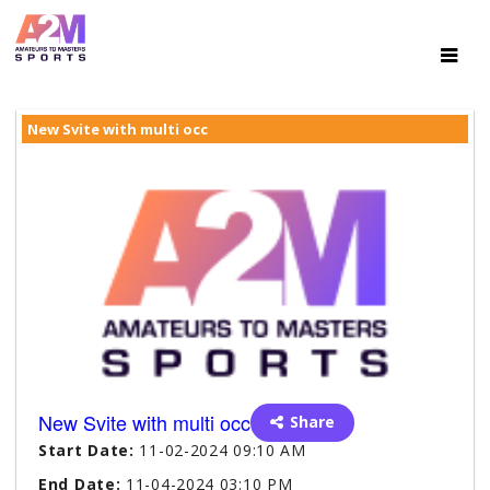
New Svite with multi occ
New Svite with multi occ
Share
Start Date:
11-02-2024 09:10 AM
End Date:
11-04-2024 03:10 PM