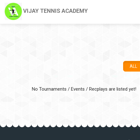
VIJAY TENNIS ACADEMY
ALL
No Tournaments / Events / Recplays are listed yet!