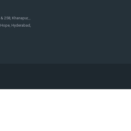
& 258, Khanapur, ,
f Hope, Hyderabad,