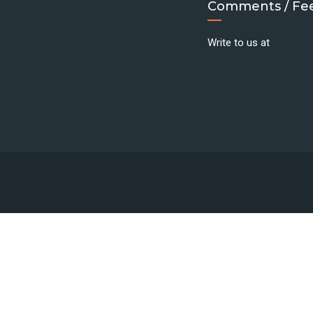
Comments / Fe
Write to us at