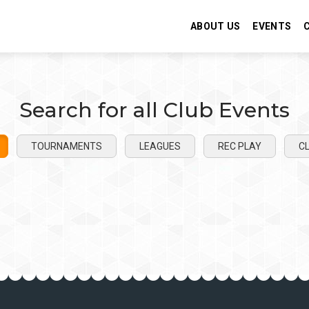
ABOUT US
EVENTS
Search for all Club Events
TOURNAMENTS
LEAGUES
REC PLAY
CL