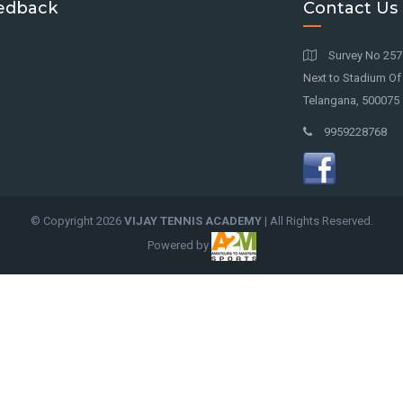
edback
Contact Us
Survey No 257 
Next to Stadium O
Telangana, 500075
9959228768
© Copyright
2026
VIJAY TENNIS ACADEMY
| All Rights Reserved.
Powered by