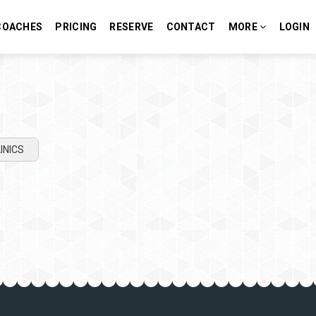
COACHES
PRICING
RESERVE
CONTACT
MORE
LOGIN
INICS