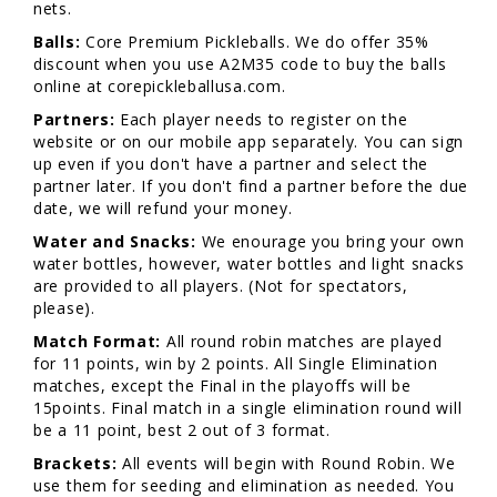
nets.
Balls:
Core Premium Pickleballs. We do offer 35%
discount when you use A2M35 code to buy the balls
online at corepickleballusa.com.
Partners:
Each player needs to register on the
website or on our mobile app separately. You can sign
up even if you don't have a partner and select the
partner later. If you don't find a partner before the due
date, we will refund your money.
Water and Snacks:
We enourage you bring your own
water bottles, however, water bottles and light snacks
are provided to all players. (Not for spectators,
please).
Match Format:
All round robin matches are played
for 11 points, win by 2 points. All Single Elimination
matches, except the Final in the playoffs will be
15points. Final match in a single elimination round will
be a 11 point, best 2 out of 3 format.
Brackets:
All events will begin with Round Robin. We
use them for seeding and elimination as needed. You