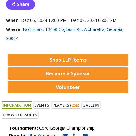
Share
When:
Dec 06, 2024 12:00 PM - Dec 08, 2024 06:00 PM
Where:
Northpark, 13450 Cogburn Rd, Alpharetta, Georgia,
30004
Shop LLP Items
Become a Sponsor
Volunteer
INFORMATION
EVENTS
PLAYERS (
259
)
GALLERY
DRAWS / RESULTS
Tournament:
Core Georgia Championship
Director:
Raj Kosaraju