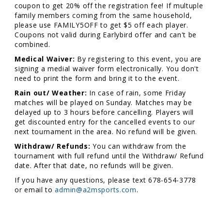
coupon to get 20% off the registration fee! If multuple
family members coming from the same household,
please use FAMILY5OFF to get $5 off each player.
Coupons not valid during Earlybird offer and can't be
combined.
Medical Waiver:
By registering to this event, you are
signing a medial waiver form electronically. You don't
need to print the form and bring it to the event.
Rain out/ Weather:
In case of rain, some Friday
matches will be played on Sunday. Matches may be
delayed up to 3 hours before cancelling. Players will
get discounted entry for the cancelled events to our
next tournament in the area. No refund will be given.
Withdraw/ Refunds:
You can withdraw from the
tournament with full refund until the Withdraw/ Refund
date. After that date, no refunds will be given.
If you have any questions, please text 678-654-3778
or email to
admin@a2msports.com
.