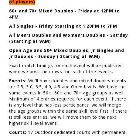
of players)
60+ and 70+ Mixed Doubles - Friday at 12PM to
4PM
All Singles - Friday Starting at 1:20PM to 7PM
All Men's Doubles and Women's Doubles - Sat'day
(Starting at 9AM)
Open Age and 50+ Mixed Doubles, Jr Singles and
Jr Doubles - Sunday ( Starting at 9AM)
Exact match timings for each event will be published
when we post the draws for each of the events.
Events:
We'll have doubles and mixed doubles events
for 2.5, 3.0, 3.5, 4.0, 4.5 and Open levels. We have the
same events in 50+, 60+ and 70+ age groups as well.
Minimum of 4 entries required for each event. If there
is any level that has less participants, we will merge
the age groups within the same skill level first. If there
is still less entries, we will move them to the next
higher skill level event.
Courts:
17 Outdoor dedicated courts with permanent