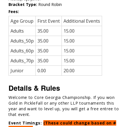
Bracket Type:
Round Robin
Fees:
Age Group
First Event
Additional Events
Adults
35.00
15.00
Adults_50p
35.00
15.00
Adults_60p
35.00
15.00
Adults_70p
35.00
15.00
Junior
0.00
20.00
Details & Rules
Welcome to Core Georgia Championship. If you won
Gold in PickleFall or any other LLP tournaments this
year and want to level up, you will get a free entree to
that event.
Event Timings:
(These could change based on #