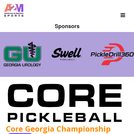
Sponsors
Core Georgia Championship