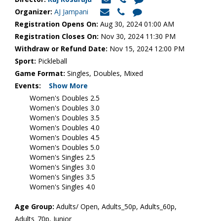
Organizer:
AJ Jampani
Registration Opens On:
Aug 30, 2024 01:00 AM
Registration Closes On:
Nov 30, 2024 11:30 PM
Withdraw or Refund Date:
Nov 15, 2024 12:00 PM
Sport:
Pickleball
Game Format:
Singles, Doubles, Mixed
Events:
Show More
Women's Doubles 2.5
Women's Doubles 3.0
Women's Doubles 3.5
Women's Doubles 4.0
Women's Doubles 4.5
Women's Doubles 5.0
Women's Singles 2.5
Women's Singles 3.0
Women's Singles 3.5
Women's Singles 4.0
Age Group:
Adults/ Open, Adults_50p, Adults_60p,
Adults_70p, Junior