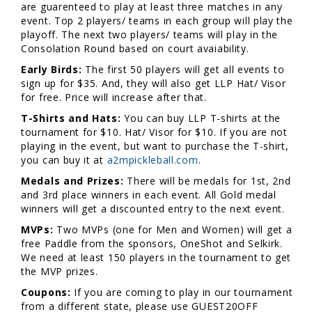
are guarenteed to play at least three matches in any
event. Top 2 players/ teams in each group will play the
playoff. The next two players/ teams will play in the
Consolation Round based on court avaiability.
Early Birds:
The first 50 players will get all events to
sign up for $35. And, they will also get LLP Hat/ Visor
for free. Price will increase after that.
T-Shirts and Hats:
You can buy LLP T-shirts at the
tournament for $10. Hat/ Visor for $10. If you are not
playing in the event, but want to purchase the T-shirt,
you can buy it at
a2mpickleball.com
.
Medals and Prizes:
There will be medals for 1st, 2nd
and 3rd place winners in each event. All Gold medal
winners will get a discounted entry to the next event.
MVPs:
Two MVPs (one for Men and Women) will get a
free Paddle from the sponsors, OneShot and Selkirk.
We need at least 150 players in the tournament to get
the MVP prizes.
Coupons:
If you are coming to play in our tournament
from a different state, please use GUEST20OFF