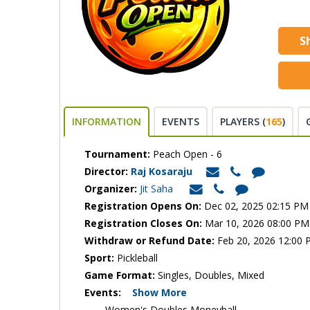
S
INFORMATION
EVENTS
PLAYERS (
165
)
Tournament:
Peach Open - 6
Director:
Raj Kosaraju
Organizer:
Jit Saha
Registration Opens On:
Dec 02, 2025 02:15 PM
Registration Closes On:
Mar 10, 2026 08:00 PM
Withdraw or Refund Date:
Feb 20, 2026 12:00
Sport:
Pickleball
Game Format:
Singles, Doubles, Mixed
Events:
Show More
Women's Doubles Moneyball