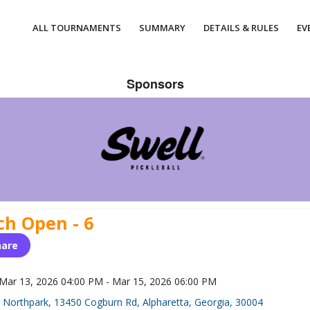
ALL TOURNAMENTS
SUMMARY
DETAILS & RULES
EV
Sponsors
ch Open - 6
hare
Mar 13, 2026 04:00 PM - Mar 15, 2026 06:00 PM
Northpark, 13450 Cogburn Rd, Alpharetta, Georgia, 30004