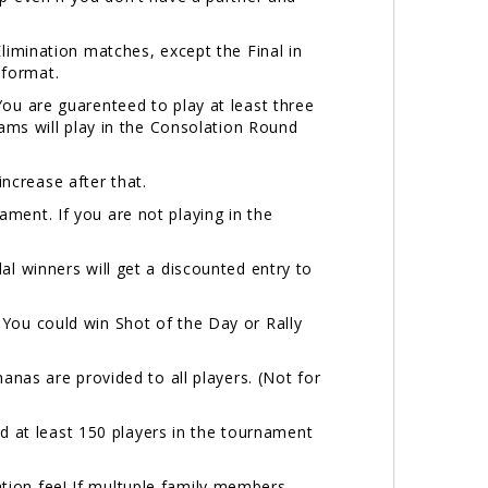
Elimination matches, except the Final in
3 format.
ou are guarenteed to play at least three
eams will play in the Consolation Round
 increase after that.
ment. If you are not playing in the
al winners will get a discounted entry to
You could win Shot of the Day or Rally
nanas are provided to all players. (Not for
at least 150 players in the tournament
tion fee! If multuple family members