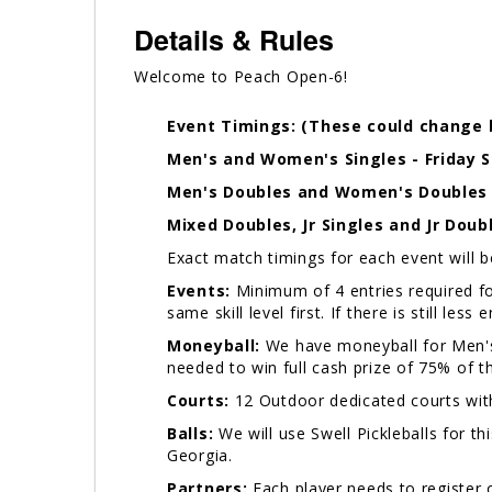
Details & Rules
Welcome to Peach Open-6!
Event Timings: (These could change 
Men's and Women's Singles - Friday 
Men's Doubles and Women's Doubles -
Mixed Doubles, Jr Singles and Jr Doub
Exact match timings for each event will 
Events:
Minimum of 4 entries required for
same skill level first. If there is still les
Moneyball:
We have moneyball for Men's
needed to win full cash prize of 75% of t
Courts:
12 Outdoor dedicated courts wit
Balls:
We will use Swell Pickleballs for th
Georgia.
Partners:
Each player needs to register 