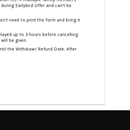
uring Earlybird offer and can't be
on't need to print the form and bring it
layed up to 3 hours before cancelling.
will be given.
til the Withdraw/ Refund Date. After