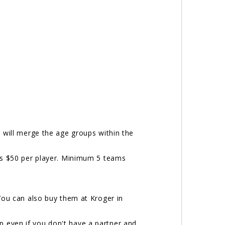
e will merge the age groups within the
s $50 per player. Minimum 5 teams
You can also buy them at Kroger in
p even if you don't have a partner and