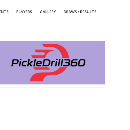
ENTS
PLAYERS
GALLERY
DRAWS / RESULTS