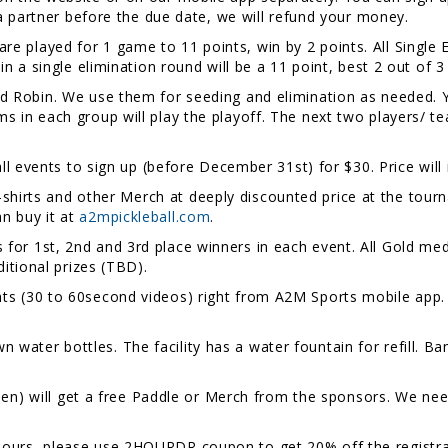
d a partner before the due date, we will refund your money.
re played for 1 game to 11 points, win by 2 points. All Single 
 in a single elimination round will be a 11 point, best 2 out of 
und Robin. We use them for seeding and elimination as needed. Y
s in each group will play the playoff. The next two players/ t
 all events to sign up (before December 31st) for $30. Price will
shirts and other Merch at deeply discounted price at the tourna
n buy it at
a2mpickleball.com
.
 for 1st, 2nd and 3rd place winners in each event. All Gold med
dditional prizes (TBD).
ts (30 to 60second videos) right from A2M Sports mobile app. 
n water bottles. The facility has a water fountain for refill. Ba
 will get a free Paddle or Merch from the sponsors. We need 
2hours, please use 2HOURDR coupon to get 20% off the registra