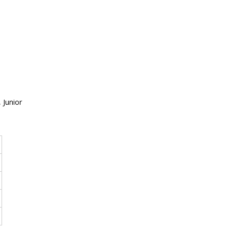
 Junior