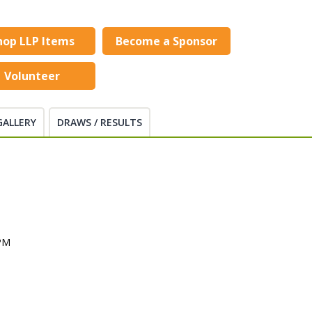
hop LLP Items
Become a Sponsor
Volunteer
GALLERY
DRAWS / RESULTS
 PM