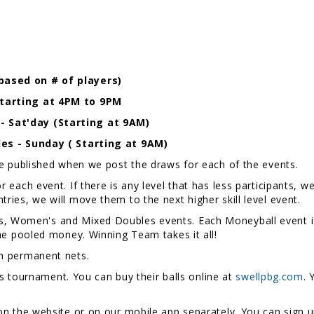
based on # of players)
Starting at 4PM to 9PM
 Sat'day (Starting at 9AM)
les - Sunday ( Starting at 9AM)
be published when we post the draws for each of the events.
 each event. If there is any level that has less participants, w
s entries, we will move them to the next higher skill level event.
, Women's and Mixed Doubles events. Each Moneyball event i
he pooled money. Winning Team takes it all!
h permanent nets.
is tournament. You can buy their balls online at
swellpbg.com
. 
on the website or on our mobile app separately. You can sign u