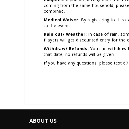
coming from the same household, please u
combined.
Medical Waiver:
By registering to this 
to the event.
Rain out/ Weather:
In case of rain, so
Players will get discounted entry for the
Withdraw/ Refunds:
You can withdraw f
that date, no refunds will be given.
If you have any questions, please text 6
ABOUT US