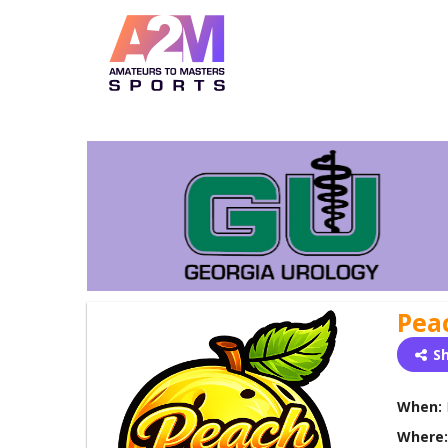
Pea
S
When:
Where: