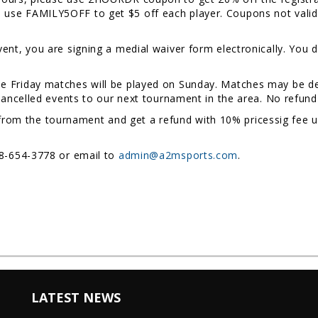
se FAMILY5OFF to get $5 off each player. Coupons not valid d
event, you are signing a medial waiver form electronically. You d
me Friday matches will be played on Sunday. Matches may be de
 cancelled events to our next tournament in the area. No refund 
rom the tournament and get a refund with 10% pricessig fee un
78-654-3778 or email to
admin@a2msports.com
.
LATEST NEWS