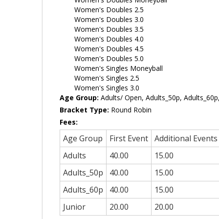
Women's Doubles 2.5
Women's Doubles 3.0
Women's Doubles 3.5
Women's Doubles 4.0
Women's Doubles 4.5
Women's Doubles 5.0
Women's Singles Moneyball
Women's Singles 2.5
Women's Singles 3.0
Age Group:
Adults/ Open, Adults_50p, Adults_60p,
Bracket Type:
Round Robin
Fees:
Age Group
First Event
Additional Events
Adults
40.00
15.00
Adults_50p
40.00
15.00
Adults_60p
40.00
15.00
Junior
20.00
20.00