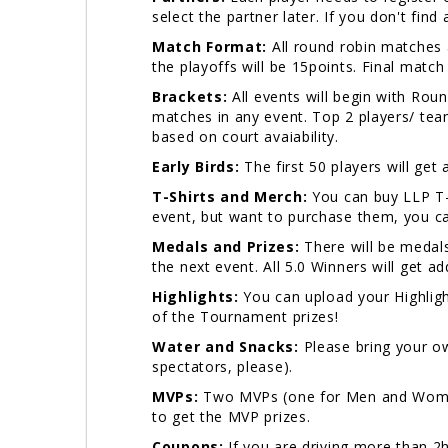
select the partner later. If you don't fin
Match Format:
All round robin matches a
the playoffs will be 15points. Final match
Brackets:
All events will begin with Ro
matches in any event. Top 2 players/ team
based on court avaiability.
Early Birds:
The first 50 players will get
T-Shirts and Merch:
You can buy LLP T-
event, but want to purchase them, you ca
Medals and Prizes:
There will be medals
the next event. All 5.0 Winners will get a
Highlights:
You can upload your Highligh
of the Tournament prizes!
Water and Snacks:
Please bring your ow
spectators, please).
MVPs:
Two MVPs (one for Men and Women)
to get the MVP prizes.
Coupons:
If you are driving more than 